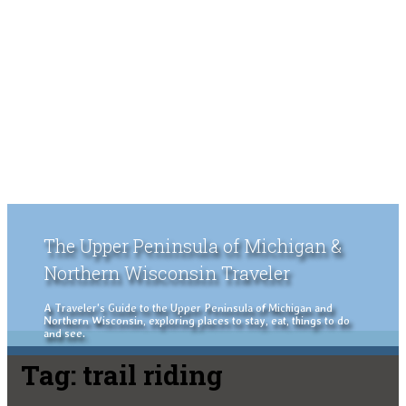
The Upper Peninsula of Michigan &
Northern Wisconsin Traveler
A Traveler's Guide to the Upper Peninsula of Michigan and
Northern Wisconsin, exploring places to stay, eat, things to do
and see.
Tag:
trail riding