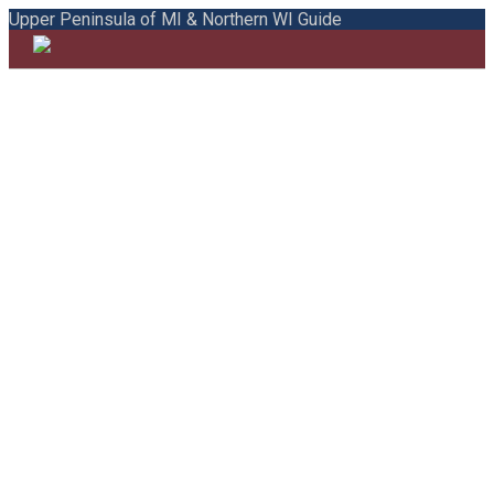
Upper Peninsula of MI & Northern WI Guide