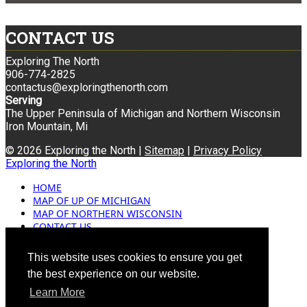
CONTACT US
Exploring The North
906-774-2825
contactus@exploringthenorth.com
Serving
The Upper Peninsula of Michigan and Northern Wisconsin
Iron Mountain, Mi
© 2026 Exploring the North |
Sitemap
|
Privacy Policy
Exploring the North
HOME
MAP OF UP OF MICHIGAN
MAP OF NORTHERN WISCONSIN
CONTACT US
BLOG
ADVERTISING
This website uses cookies to ensure you get
the best experience on our website.
Learn More