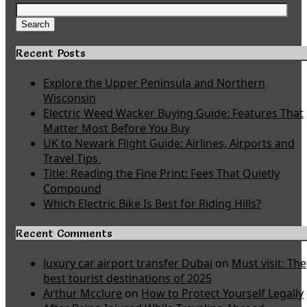
Search
for:
Search
Recent Posts
Explore the Upper Peninsula and Northern
Wisconsin
Electric Weed Wacker Buying Guide: Features That
Matter Most Before You Buy
UK to Newark Flight Guide: Airlines, Airports and
Travel Tips
Title: Reading the Fine Print: Fees That Quietly
Compound
Which Electric Bike Is Best for Riding Hills?
Recent Comments
luxury car airport transfer Dubai
on
Must visit: The
best tourist destinations of 2025
Arthur Mcclure
on
How to Protect Yourself Legally