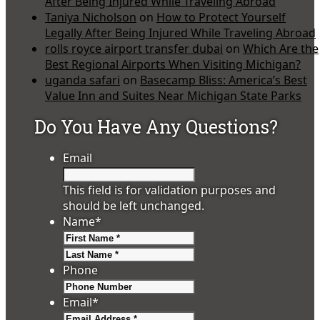
After Being Injured While Traveling Abroad
Taniya Nicholson
on
How to Protect Yourself
Legally After Being Injured While Traveling Abroad
rolls royce airport transfer dubai
on
Which Are the
Best Regional Airports When Visiting Michigan?
uganda safari
on
Basecamp Bliss: America’s Best
Value Inn and Suites Near Michigan State Parks
Do You Have Any Questions?
Email
This field is for validation purposes and
should be left unchanged.
Name
*
First
Last
Phone
Email
*