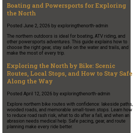
Boating and Powersports for Exploring
the North
Posted
June 2, 2026
by
exploringthenorth-admin
The northern outdoors is ideal for boating, ATV riding, and
other powersports adventures. This guide explains how to
choose the right gear, stay safe on the water and trails, and
make the most of every trip.
Exploring the North by Bike: Scenic
Routes, Local Stops, and How to Stay Safe
Along the Way
Posted
April 12, 2026
by
exploringthenorth-admin
Explore northern bike routes with confidence: lakeside paths,
wooded roads, and memorable small-town stops. Learn how
to reduce road rash risk, what to do after a fall, and when an
abrasion needs medical help. Safe pacing, gear, and route
planning make every ride better.