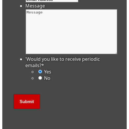
Message
'Would you like to receive periodic
emails?
*
Yes
No