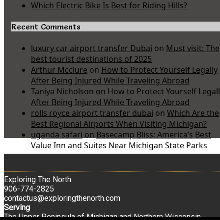
Which Electric Bike Is Best for Riding Hills?
Recent Comments
luxury car airport transfer Dubai
on
Must visit: The
best tourist destinations of 2025
Arthur Mcclure
on
How to Protect Yourself Legally
After Being Injured While Traveling Abroad
Taniya Nicholson
on
How to Protect Yourself Legal
After Being Injured While Traveling Abroad
rolls royce airport transfer dubai
on
Which Are the
Best Regional Airports When Visiting Michigan?
uganda safari
on
Basecamp Bliss: America’s Best
Value Inn and Suites Near Michigan State Parks
Exploring The North
906-774-2825
contactus@exploringthenorth.com
Serving
The Upper Peninsula of Michigan and Northern Wisconsin