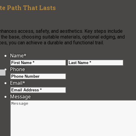
e Path That Lasts
enhances access, safety, and aesthetics. Key steps include
g the base, choosing suitable materials, optional edging, and
s, you can achieve a durable and functional trail.
Name
*
First
Last
Phone
Email
*
Message