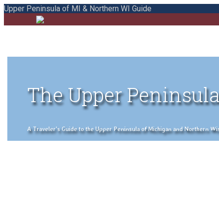
Upper Peninsula of MI & Northern WI Guide
The Upper Peninsula
A Traveler's Guide to the Upper Peninsula of Michigan and Northern Wisco