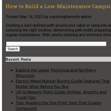
How to Build a Low-Maintenance Campsit
Posted
May 14, 2025
by
exploringthenorth-admin
Creating a well-defined path around your cabin or campsite 
selecting the right location, determining path width, preparin
regular maintenance. With careful planning and informed choice
Search
for:
Search
Recent Posts
Explore the Upper Peninsula and Northern
Wisconsin
Electric Weed Wacker Buying Guide: Features That
Matter Most Before You Buy
UK to Newark Flight Guide: Airlines, Airports and
Travel Tips
Title: Reading the Fine Print: Fees That Quietly
Compound