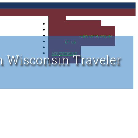
HOME
MAP OF UP OF MICHIGAN
MAP OF NORTHERN WISCONSIN
CONTACT US
BLOG
ADVERTISING
n Wisconsin Traveler