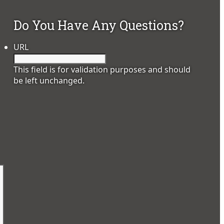
Do You Have Any Questions?
URL
This field is for validation purposes and should
be left unchanged.