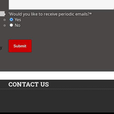
'Would you like to receive periodic emails?
*
Yes
No
ly
CONTACT US