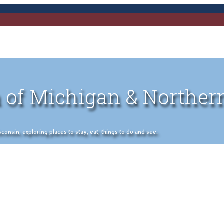
 of Michigan & Norther
nsin, exploring places to stay, eat, things to do and see.