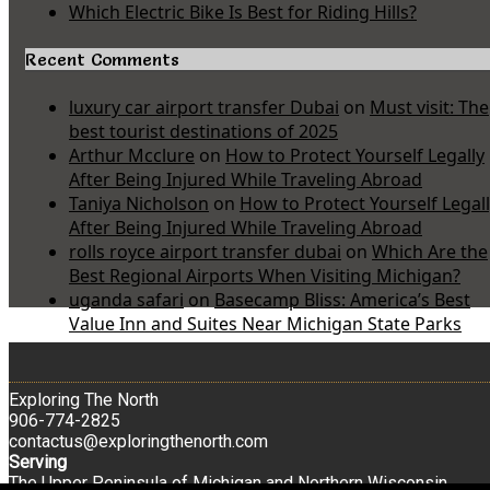
Which Electric Bike Is Best for Riding Hills?
Recent Comments
luxury car airport transfer Dubai
on
Must visit: The
best tourist destinations of 2025
Arthur Mcclure
on
How to Protect Yourself Legally
After Being Injured While Traveling Abroad
Taniya Nicholson
on
How to Protect Yourself Legal
After Being Injured While Traveling Abroad
rolls royce airport transfer dubai
on
Which Are the
Best Regional Airports When Visiting Michigan?
uganda safari
on
Basecamp Bliss: America’s Best
Value Inn and Suites Near Michigan State Parks
Exploring The North
906-774-2825
contactus@exploringthenorth.com
Serving
The Upper Peninsula of Michigan and Northern Wisconsin