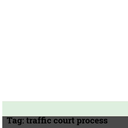
Tag:
traffic court process