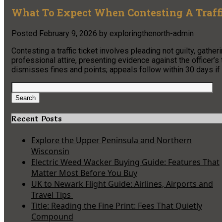
What To Expect When Contesting A Traffi
Posted
February 9, 2026
by
exploringthenorth-admin
Contesting a traffic ticket involves pleading not guilty, gathe
professional attire, presenting evidence against the officer’s 
dismisses fines and points; appeals follow within 30 days if
Search
for:
Search
Recent Posts
Explore the Upper Peninsula and Northern
Wisconsin
Electric Weed Wacker Buying Guide: Features That
Matter Most Before You Buy
UK to Newark Flight Guide: Airlines, Airports and
Travel Tips
Title: Reading the Fine Print: Fees That Quietly
Compound