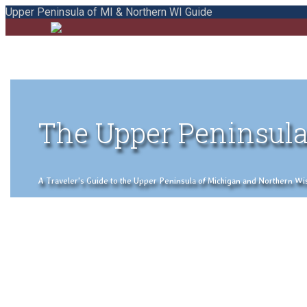
Upper Peninsula of MI & Northern WI Guide
The Upper Peninsula
A Traveler's Guide to the Upper Peninsula of Michigan and Northern Wisco