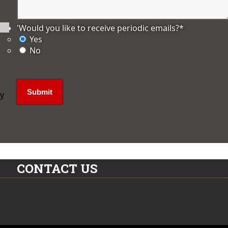
'Would you like to receive periodic emails?
*
Yes
No
ly
CONTACT US