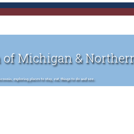
 of Michigan & Norther
nsin, exploring places to stay, eat, things to do and see.