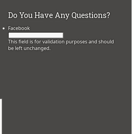
Do You Have Any Questions?
Facebook
This field is for validation purposes and should
be left unchanged.