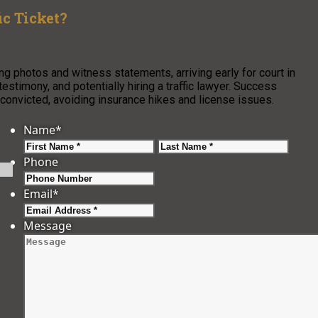
c Ticket?
ring photos and witness statements, arriving early for court in
testimony, and potentially hiring a traffic lawyer. Success
 convicted, avoiding insurance hikes and license issues.
Name
*
First
Last
Phone
Email
*
Message