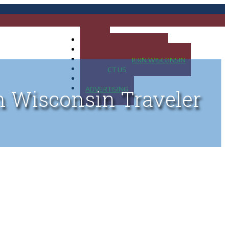
HOME
MAP OF UP OF MICHIGAN
MAP OF NORTHERN WISCONSIN
CONTACT US
BLOG
ADVERTISING
n Wisconsin Traveler