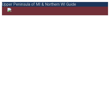
Upper Peninsula of MI & Northern WI Guide