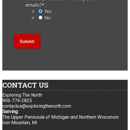
emails?
*
Yes
No
CONTACT US
Exploring The North
906-774-2825
contactus@exploringthenorth.com
Serving
The Upper Peninsula of Michigan and Northern Wisconsin
Iron Mountain, Mi