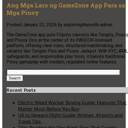
Ang Mga Laro ng GameZone App Para sa
Mga Pinoy
Posted
January 22, 2026
by
exploringthenorth-admin
The GameZone app puts Filipino classics like Tongits, Pusoy
and Pusoy Dos at the center of its PAGCOR‑licensed
platform, offering clear rules, structured matchmaking, and
variants like Tongits Plus and Pusoy Jackpot. With KYC, AML
safeguards, and responsible play tools, it blends traditional
Pinoy gameplay with modern, regulated online features.
Search
for:
Search
Recent Posts
Electric Weed Wacker Buying Guide: Features That
Matter Most Before You Buy
UK to Newark Flight Guide: Airlines, Airports and
Travel Tips
Title: Reading the Fine Print: Fees That Quietly