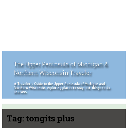
The Upper Peninsula of Michigan &
Northern Wisconsin Traveler
A Traveler's Guide to the Upper Peninsula of Michigan and
Northern Wisconsin, exploring places to stay, eat, things to do
and see.
Tag:
tongits plus