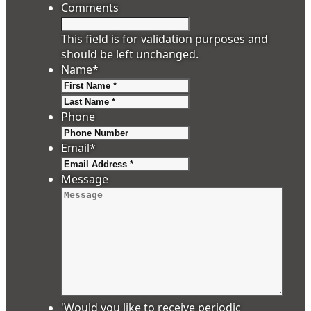
Comments
This field is for validation purposes and
should be left unchanged.
Name
*
First
Last
Phone
Email
*
Message
'Would you like to receive periodic