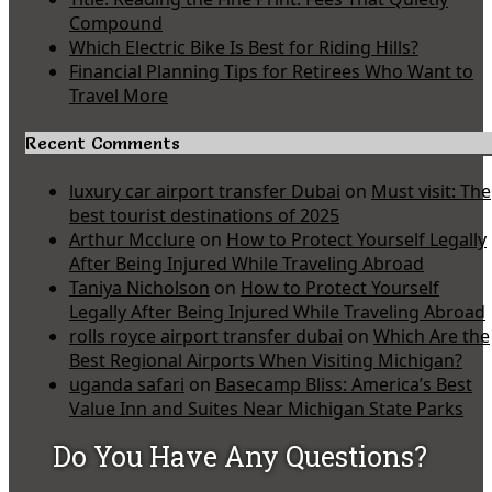
Compound
Which Electric Bike Is Best for Riding Hills?
Financial Planning Tips for Retirees Who Want to
Travel More
Recent Comments
luxury car airport transfer Dubai
on
Must visit: The
best tourist destinations of 2025
Arthur Mcclure
on
How to Protect Yourself Legally
After Being Injured While Traveling Abroad
Taniya Nicholson
on
How to Protect Yourself
Legally After Being Injured While Traveling Abroad
rolls royce airport transfer dubai
on
Which Are the
Best Regional Airports When Visiting Michigan?
uganda safari
on
Basecamp Bliss: America’s Best
Value Inn and Suites Near Michigan State Parks
Do You Have Any Questions?