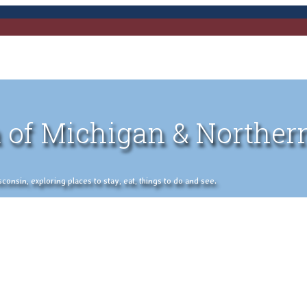
 of Michigan & Norther
nsin, exploring places to stay, eat, things to do and see.