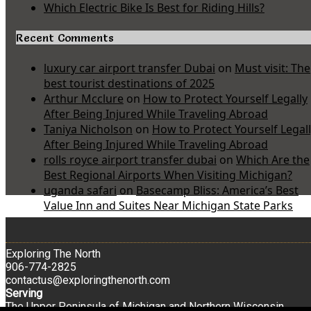
Which Electric Bike Is Best for Riding Hills?
Recent Comments
luxury car airport transfer Dubai
on
Must visit: The
best tourist destinations of 2025
Arthur Mcclure
on
How to Protect Yourself Legally
After Being Injured While Traveling Abroad
Taniya Nicholson
on
How to Protect Yourself Legal
After Being Injured While Traveling Abroad
rolls royce airport transfer dubai
on
Which Are the
Best Regional Airports When Visiting Michigan?
uganda safari
on
Basecamp Bliss: America’s Best
Value Inn and Suites Near Michigan State Parks
Exploring The North
906-774-2825
contactus@exploringthenorth.com
Serving
The Upper Peninsula of Michigan and Northern Wisconsin