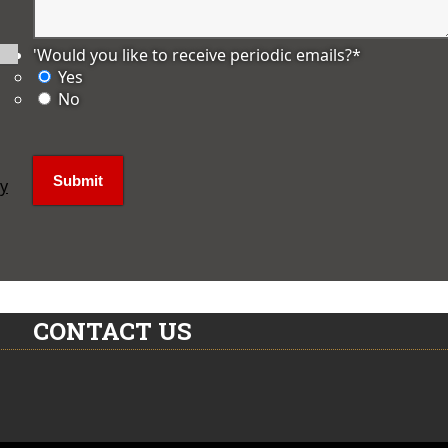
'Would you like to receive periodic emails?
*
Yes
No
ly
CONTACT US