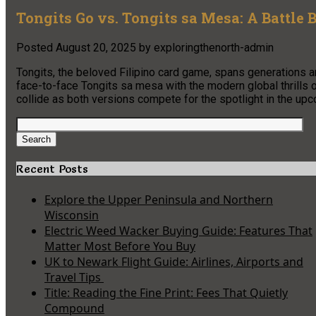
Tongits Go vs. Tongits sa Mesa: A Battle
Posted
August 20, 2025
by
exploringthenorth-admin
Tongits, the beloved Filipino card game, spans generations a
face-to-face Tongits sa mesa with the modern global thrills o
collide as both versions compete for the spotlight in the 
Search
for:
Search
Recent Posts
Explore the Upper Peninsula and Northern
Wisconsin
Electric Weed Wacker Buying Guide: Features That
Matter Most Before You Buy
UK to Newark Flight Guide: Airlines, Airports and
Travel Tips
Title: Reading the Fine Print: Fees That Quietly
Compound