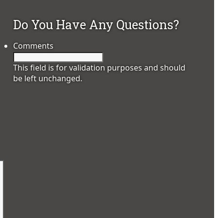
Do You Have Any Questions?
Comments
This field is for validation purposes and should
be left unchanged.