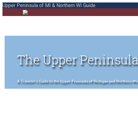
Upper Peninsula of MI & Northern WI Guide
The Upper Peninsula
A Traveler's Guide to the Upper Peninsula of Michigan and Northern Wisco