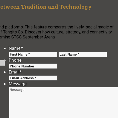
 Between Tradition and Technology
nd platforms. This feature compares the lively, social magic of
f Tongits Go. Discover how culture, strategy, and connectivity
upcoming GTCC September Arena.
Name
*
First
Last
Phone
Email
*
Message