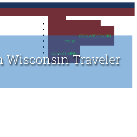
HOME
MAP OF UP OF MICHIGAN
MAP OF NORTHERN WISCONSIN
CONTACT US
BLOG
ADVERTISING
n Wisconsin Traveler