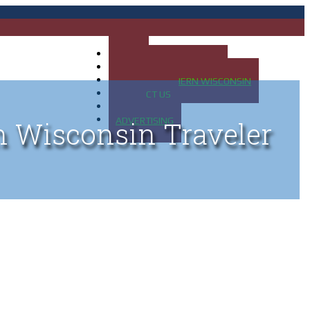
HOME
MAP OF UP OF MICHIGAN
MAP OF NORTHERN WISCONSIN
CONTACT US
BLOG
ADVERTISING
n Wisconsin Traveler