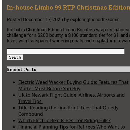
In-house Limbo 99 RTP Christmas Edition
Posted
December 17, 2025
by
exploringthenorth-admin
Rollhub’s Christmas Edition Limbo Bounties wrap its in‑hous
challenge for a $200 bounty, a $100 standard tier for $1, and
level, with transparent wagering goals and on‑platform rewar
Search
for:
Search
Recent Posts
Electric Weed Wacker Buying Guide: Features That
Matter Most Before You Buy
UK to Newark Flight Guide: Airlines, Airports and
Travel Tips
Title: Reading the Fine Print: Fees That Quietly
Compound
Which Electric Bike Is Best for Riding Hills?
Financial Planning Tips for Retirees Who Want to