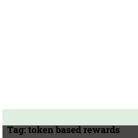
Tag:
token based rewards