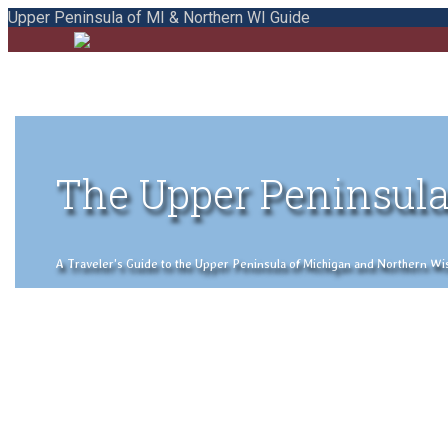
Upper Peninsula of MI & Northern WI Guide
The Upper Peninsula
A Traveler's Guide to the Upper Peninsula of Michigan and Northern Wisco