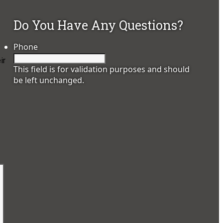
Do You Have Any Questions?
Phone
ir
This field is for validation purposes and should
be left unchanged.