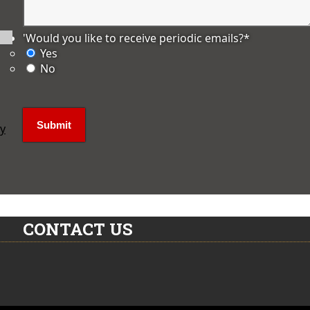
'Would you like to receive periodic emails?
*
Yes
No
ly
CONTACT US