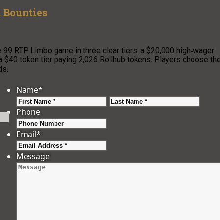
 Bounties
e 99 RTP Limbo game in three clear tiers: a $20,000 high‑wager
 a $40 token tier paying 2,026 Rollhub tokens. Players choose the
ds.
Name
*
First
Last
Phone
Email
*
Message