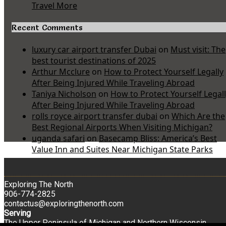
Travel More
Recent Comments
luxury car airport transfer Dubai
on
Must visit: The
best tourist destinations of 2025
Arthur Mcclure
on
How to Protect Yourself Legally
After Being Injured While Traveling Abroad
Taniya Nicholson
on
How to Protect Yourself Legal
After Being Injured While Traveling Abroad
rolls royce airport transfer dubai
on
Which Are the
Best Regional Airports When Visiting Michigan?
uganda safari
on
Basecamp Bliss: America’s Best
Value Inn and Suites Near Michigan State Parks
Exploring The North
906-774-2825
contactus@exploringthenorth.com
Serving
The Upper Peninsula of Michigan and Northern Wisconsin