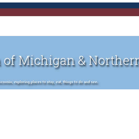
 of Michigan & Norther
nsin, exploring places to stay, eat, things to do and see.