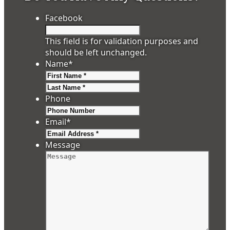
Facebook
This field is for validation purposes and
should be left unchanged.
Name
*
First
Last
Phone
Email
*
Message