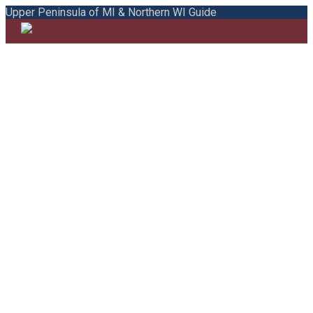
Upper Peninsula of MI & Northern WI Guide