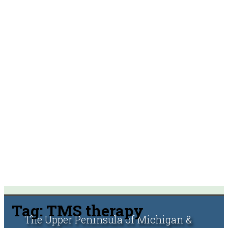
Tag:
TMS therapy
The Upper Peninsula of Michigan &