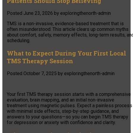
Patients Should Stop Believing
Posted
June 23, 2026
by
exploringthenorth-admin
TMS is a non-invasive, evidence-based treatment that is
often misunderstood. This article clears up common myths
about comfort, safety, memory effects, long-term results, an
scheduling.
What to Expect During Your First Local
TMS Therapy Session
Posted
October 7, 2025
by
exploringthenorth-admin
Your first TMS therapy session starts with a comprehensive
evaluation, brain mapping, and an initial non-invasive
treatment using magnetic pulses. Expect a painless process
with minimal side effects, step-by-step guidance, and
answers to your questions—so you can begin TMS therapy
for depression or anxiety with confidence and clarity.