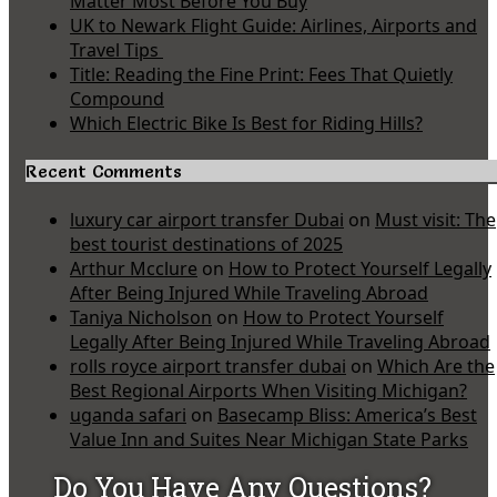
Matter Most Before You Buy
UK to Newark Flight Guide: Airlines, Airports and
Travel Tips
Title: Reading the Fine Print: Fees That Quietly
Compound
Which Electric Bike Is Best for Riding Hills?
Recent Comments
luxury car airport transfer Dubai
on
Must visit: The
best tourist destinations of 2025
Arthur Mcclure
on
How to Protect Yourself Legally
After Being Injured While Traveling Abroad
Taniya Nicholson
on
How to Protect Yourself
Legally After Being Injured While Traveling Abroad
rolls royce airport transfer dubai
on
Which Are the
Best Regional Airports When Visiting Michigan?
uganda safari
on
Basecamp Bliss: America’s Best
Value Inn and Suites Near Michigan State Parks
Do You Have Any Questions?