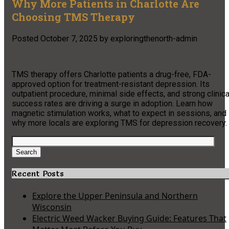
Why More Patients in Charlotte Are
Choosing TMS Therapy
Posted
October 7, 2025
by
exploringthenorth-admin
TMS therapy offers Charlotte patients a drug-free, FDA-
approved option for treatment-resistant depression. Its
outpatient procedure, minimal side effects, and strong clinica
success rates are driving a surge in adoption. Learn how
magnetic stimulation works, what to expect in sessions, and
why more locals are exploring TMS for depression recovery.
Search
for:
Search
Recent Posts
Explore the Upper Peninsula and Northern
Wisconsin
Electric Weed Wacker Buying Guide: Features That