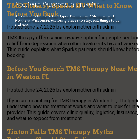
Northern Wisconsin Traveler
TMS Therapy Sparks NV What to Know
Before You Book
A Traveler's Guide to the Upper Peninsula of Michigan and
Northern Wisconsin, exploring places to stay, eat, things to do
and see.
Posted
June 27, 2026
by
exploringthenorth-admin
TMS therapy offers a non-invasive option for people seekin
relief from depression when other treatments haven’t worked
This guide explains what Sparks patients should know befor
booking.
Before You Search TMS Therapy Near Me
in Weston FL
Posted
June 24, 2026
by
exploringthenorth-admin
If you are searching for TMS therapy in Weston FL, it helps t
understand how the treatment works and what to look for in a
provider. This guide covers clinic quality, logistics, insurance,
and what to expect from treatment.
Tinton Falls TMS Therapy Myths