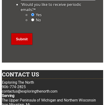
'Would you like to receive periodic
emails?
*
Yes
No
CONTACT US
Exploring The North
906-774-2825
contactus@exploringthenorth.com
Serving
The Upper Peninsula of Michigan and Northern Wisconsin
Iron Mountain, Mi