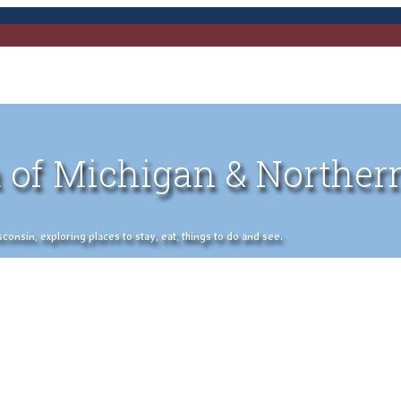
 of Michigan & Norther
nsin, exploring places to stay, eat, things to do and see.