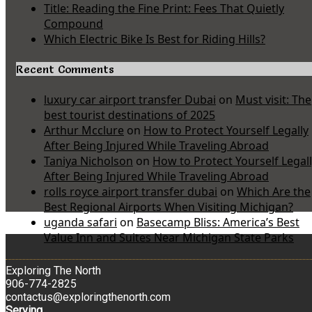
Title: Reading the Fine Print: Fees That Quietly
Compound
Which Electric Bike Is Best for Riding Hills?
Recent Comments
luxury car airport transfer Dubai
on
Must visit: The
best tourist destinations of 2025
Arthur Mcclure
on
How to Protect Yourself Legally
After Being Injured While Traveling Abroad
Taniya Nicholson
on
How to Protect Yourself Legal
After Being Injured While Traveling Abroad
rolls royce airport transfer dubai
on
Which Are the
Best Regional Airports When Visiting Michigan?
uganda safari
on
Basecamp Bliss: America’s Best
Value Inn and Suites Near Michigan State Parks
Exploring The North
906-774-2825
contactus@exploringthenorth.com
Serving