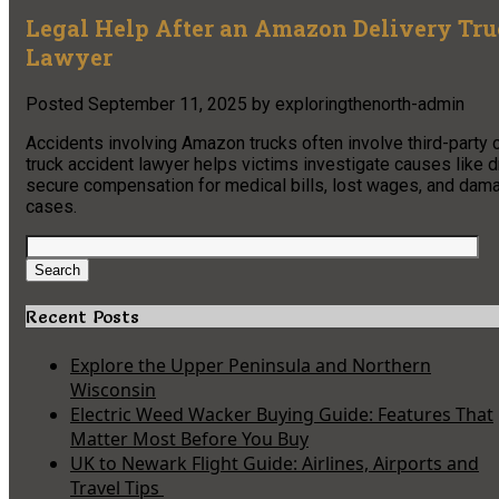
Legal Help After an Amazon Delivery Tr
Lawyer
Posted
September 11, 2025
by
exploringthenorth-admin
Accidents involving Amazon trucks often involve third-party c
truck accident lawyer helps victims investigate causes like dr
secure compensation for medical bills, lost wages, and damag
cases.
Search
for:
Search
Recent Posts
Explore the Upper Peninsula and Northern
Wisconsin
Electric Weed Wacker Buying Guide: Features That
Matter Most Before You Buy
UK to Newark Flight Guide: Airlines, Airports and
Travel Tips