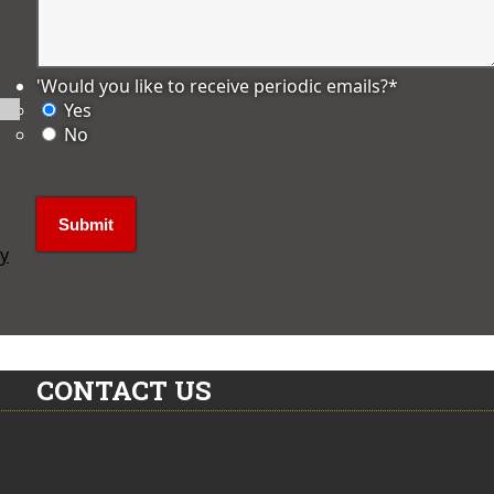
'Would you like to receive periodic emails?
*
Yes
No
ly
CONTACT US