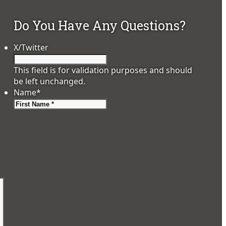
Do You Have Any Questions?
X/Twitter
This field is for validation purposes and should
be left unchanged.
Name
*
First