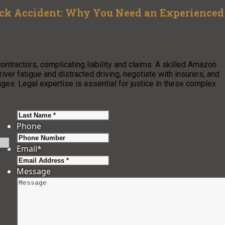
uck Accident: Why You Need an Experienced
ontractors, complicating liability and claims. A skilled Amazon
iver fatigue and distracted driving, negotiate with insurers, and
es. Legal expertise is essential for justice in these complex
Last
Phone
Email
*
Message