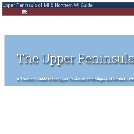
Upper Peninsula of MI & Northern WI Guide
The Upper Peninsula
A Traveler's Guide to the Upper Peninsula of Michigan and Northern Wisco