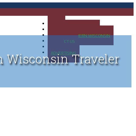
HOME
MAP OF UP OF MICHIGAN
MAP OF NORTHERN WISCONSIN
CONTACT US
BLOG
ADVERTISING
n Wisconsin Traveler