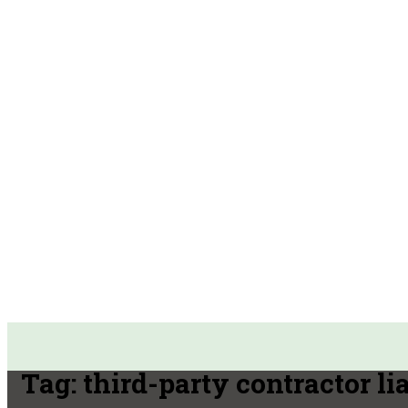
Tag:
third-party contractor lia