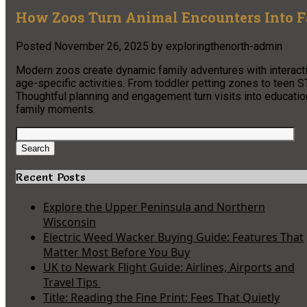
How Zoos Turn Animal Encounters Into 
Posted
November 26, 2025
by
exploringthenorth-admin
Modern zoos create dynamic family adventures with interacti
age-specific activities. From toddler petting zones to teen S
Thoughtful planning and engagement turn visits into educat
family moments.
Search
for:
Search
Recent Posts
Explore the Upper Peninsula and Northern
Wisconsin
Electric Weed Wacker Buying Guide: Features That
Matter Most Before You Buy
UK to Newark Flight Guide: Airlines, Airports and
Travel Tips
Title: Reading the Fine Print: Fees That Quietly