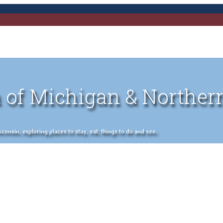
 of Michigan & Norther
nsin, exploring places to stay, eat, things to do and see.