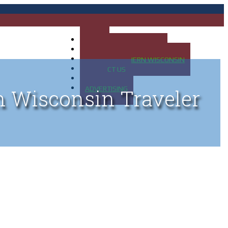
HOME
MAP OF UP OF MICHIGAN
MAP OF NORTHERN WISCONSIN
CONTACT US
BLOG
ADVERTISING
n Wisconsin Traveler