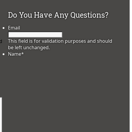
Do You Have Any Questions?
Email
This field is for validation purposes and should
d
be left unchanged.
Name
*