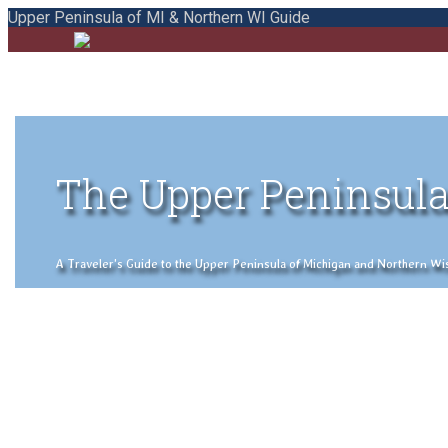
Upper Peninsula of MI & Northern WI Guide
The Upper Peninsula
A Traveler's Guide to the Upper Peninsula of Michigan and Northern Wisco