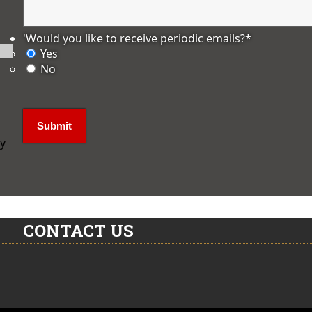
'Would you like to receive periodic emails?
*
Yes
No
ly
CONTACT US