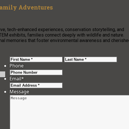
Family Adventures
ve, tech-enhanced experiences, conservation storytelling, and
TEM exhibits, families connect deeply with wildlife and nature.
ional memories that foster environmental awareness and cherishe
First
Last
Phone
Email
*
Message