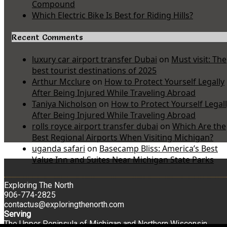
Compound
Which Electric Bike Is Best for Riding Hills?
Recent Comments
luxury car airport transfer Dubai
on
Must visit: The
best tourist destinations of 2025
Arthur Mcclure
on
How to Protect Yourself Legally
After Being Injured While Traveling Abroad
Taniya Nicholson
on
How to Protect Yourself Legal
After Being Injured While Traveling Abroad
rolls royce airport transfer dubai
on
Which Are the
Best Regional Airports When Visiting Michigan?
uganda safari
on
Basecamp Bliss: America’s Best
Value Inn and Suites Near Michigan State Parks
Exploring The North
906-774-2825
contactus@exploringthenorth.com
Serving
The Upper Peninsula of Michigan and Northern Wisconsin