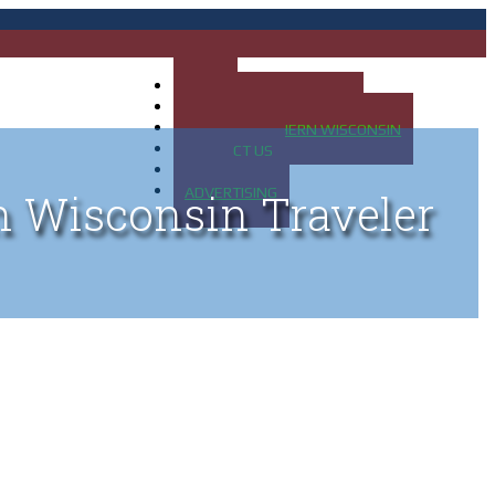
HOME
MAP OF UP OF MICHIGAN
MAP OF NORTHERN WISCONSIN
CONTACT US
BLOG
ADVERTISING
n Wisconsin Traveler