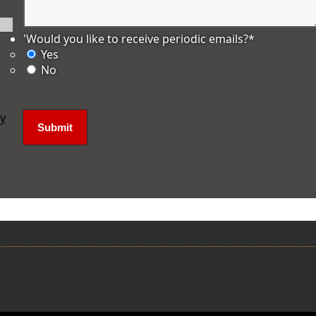
'Would you like to receive periodic emails?
*
Yes
No
ly