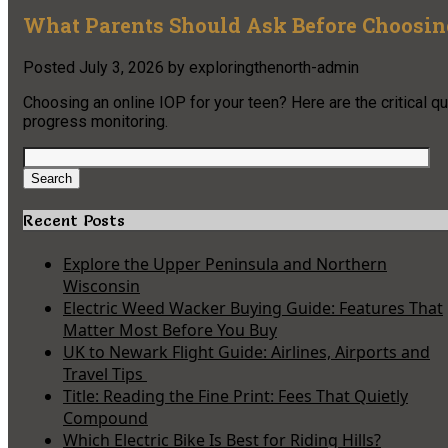
What Parents Should Ask Before Choosing
Posted
July 3, 2026
by
exploringthenorth-admin
Choosing an online IOP for your teen? Here are the critical q
progress monitoring.
Search
for:
Search
Recent Posts
Explore the Upper Peninsula and Northern
Wisconsin
Electric Weed Wacker Buying Guide: Features That
Matter Most Before You Buy
UK to Newark Flight Guide: Airlines, Airports and
Travel Tips
Title: Reading the Fine Print: Fees That Quietly
Compound
Which Electric Bike Is Best for Riding Hills?