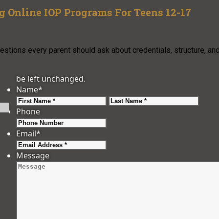
 Online IOP Programs For Teens 12-17
uestions every parent should ask about credentials, structure, an
be left unchanged.
Name
*
First
Last
Phone
Email
*
Message