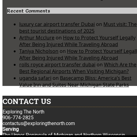
Recent Comments
luxury car airport transfer Dubai
on
Must visit: The
best tourist destinations of 2025
Arthur Mcclure
on
How to Protect Yourself Legally
After Being Injured While Traveling Abroad
Taniya Nicholson
on
How to Protect Yourself Legal
After Being Injured While Traveling Abroad
rolls royce airport transfer dubai
on
Which Are the
Best Regional Airports When Visiting Michigan?
uganda safari
on
Basecamp Bliss: America’s Best
Value Inn and Suites Near Michigan State Parks
CONTACT US
Exploring The North
906-774-2825
contactus@exploringthenorth.com
Serving
The Upper Peninsula of Michigan and Northern Wisconsin