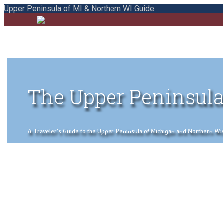
Upper Peninsula of MI & Northern WI Guide
The Upper Peninsula
A Traveler's Guide to the Upper Peninsula of Michigan and Northern Wisco