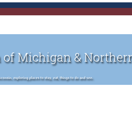
 of Michigan & Norther
nsin, exploring places to stay, eat, things to do and see.