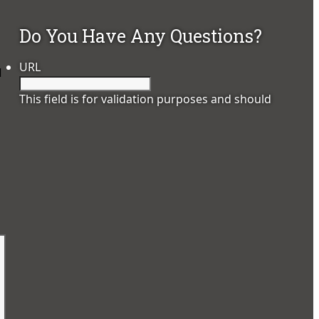
Do You Have Any Questions?
URL
d
This field is for validation purposes and should