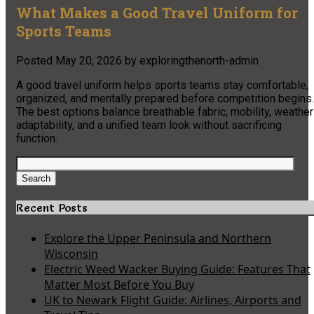
What Makes a Good Travel Uniform for
Sports Teams
Posted
May 20, 2026
by
exploringthenorth-admin
A good travel uniform helps sports teams stay comfortable,
organized, and mentally prepared before competition begins.
The best options balance breathable fabric, mobility, weather
adaptability, and a unified team look without sacrificing
function.
Search
for:
Search
Recent Posts
Explore the Upper Peninsula and Northern
Wisconsin
Electric Weed Wacker Buying Guide: Features That
Matter Most Before You Buy
UK to Newark Flight Guide: Airlines, Airports and