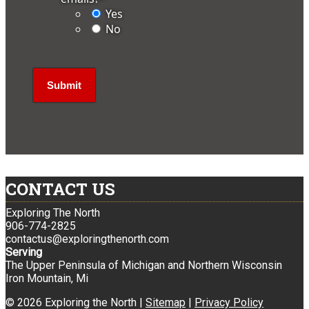
Yes
No
CONTACT US
Exploring The North
906-774-2825
contactus@exploringthenorth.com
Serving
The Upper Peninsula of Michigan and Northern Wisconsin
Iron Mountain, Mi
© 2026 Exploring the North |
Sitemap
|
Privacy Policy