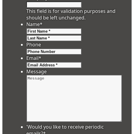
This field is for validation purposes and
should be left unchanged.
Name
*
First
Last
Phone
Email
*
Message
'Would you like to receive periodic
emails?
*