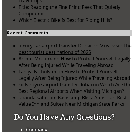
Travel Tips
Title: Reading the Fine Print: Fees That Quietly
Compound
Which Electric Bike Is Best for Riding Hills?
Recent Comments
luxury car airport transfer Dubai
on
Must visit: The
best tourist destinations of 2025
Arthur Mcclure
on
How to Protect Yourself Legally
After Being Injured While Traveling Abroad
Taniya Nicholson
on
How to Protect Yourself
Legally After Being Injured While Traveling Abroad
rolls royce airport transfer dubai
on
Which Are the
Best Regional Airports When Visiting Michigan?
uganda safari
on
Basecamp Bliss: America’s Best
Value Inn and Suites Near Michigan State Parks
Do You Have Any Questions?
Company