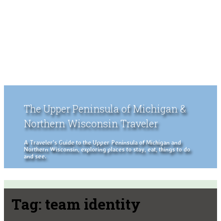
The Upper Peninsula of Michigan &
Northern Wisconsin Traveler
A Traveler's Guide to the Upper Peninsula of Michigan and
Northern Wisconsin, exploring places to stay, eat, things to do
and see.
Tag:
team identity