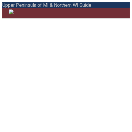
Upper Peninsula of MI & Northern WI Guide