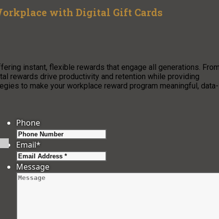
orkplace with Digital Gift Cards
ffering instant, flexible rewards that engage all generations. Fro
al rewards drive productivity and retention while providing
tegies to make your workplace reward program meaningful, data-
Phone
Email
*
Message