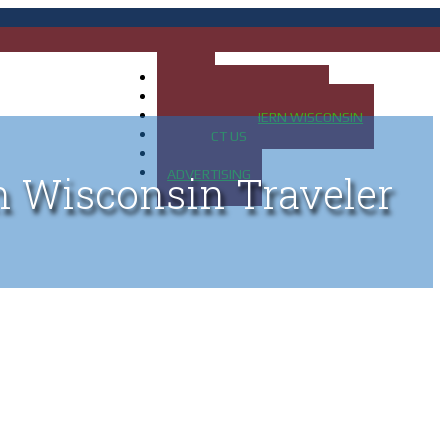
HOME
MAP OF UP OF MICHIGAN
MAP OF NORTHERN WISCONSIN
CONTACT US
BLOG
ADVERTISING
n Wisconsin Traveler