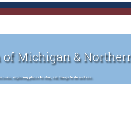
 of Michigan & Norther
nsin, exploring places to stay, eat, things to do and see.