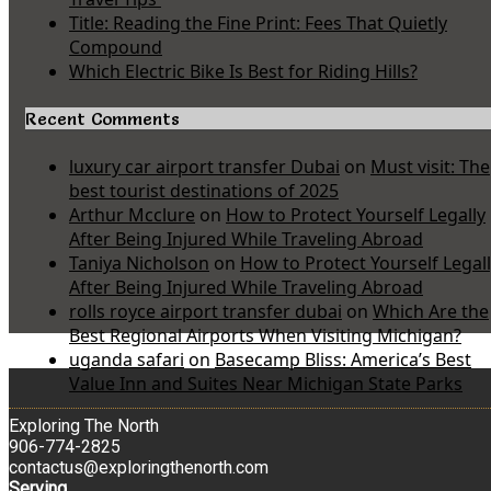
Title: Reading the Fine Print: Fees That Quietly
Compound
Which Electric Bike Is Best for Riding Hills?
Recent Comments
luxury car airport transfer Dubai
on
Must visit: The
best tourist destinations of 2025
Arthur Mcclure
on
How to Protect Yourself Legally
After Being Injured While Traveling Abroad
Taniya Nicholson
on
How to Protect Yourself Legal
After Being Injured While Traveling Abroad
rolls royce airport transfer dubai
on
Which Are the
Best Regional Airports When Visiting Michigan?
uganda safari
on
Basecamp Bliss: America’s Best
Value Inn and Suites Near Michigan State Parks
Exploring The North
906-774-2825
contactus@exploringthenorth.com
Serving