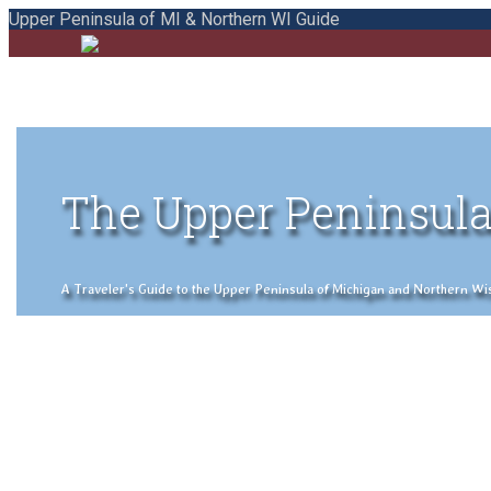
Upper Peninsula of MI & Northern WI Guide
The Upper Peninsula
A Traveler's Guide to the Upper Peninsula of Michigan and Northern Wisco