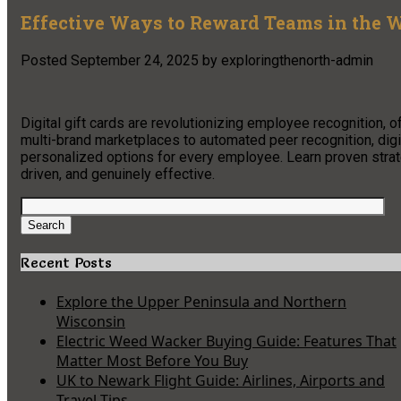
Effective Ways to Reward Teams in the W
Posted
September 24, 2025
by
exploringthenorth-admin
Digital gift cards are revolutionizing employee recognition, o
multi-brand marketplaces to automated peer recognition, digit
personalized options for every employee. Learn proven stra
driven, and genuinely effective.
Search
for:
Search
Recent Posts
Explore the Upper Peninsula and Northern
Wisconsin
Electric Weed Wacker Buying Guide: Features That
Matter Most Before You Buy
UK to Newark Flight Guide: Airlines, Airports and
Travel Tips