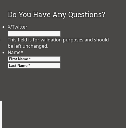
Do You Have Any Questions?
X/Twitter
m
This field is for validation purposes and should
be left unchanged.
Name
*
First
Last