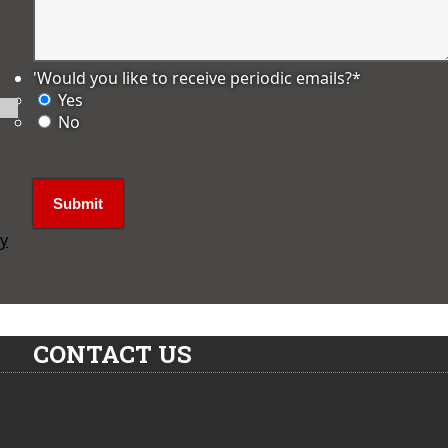
'Would you like to receive periodic emails?
*
Yes
No
ly
CONTACT US