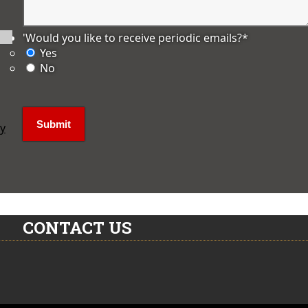
'Would you like to receive periodic emails?
*
Yes
No
ly
CONTACT US