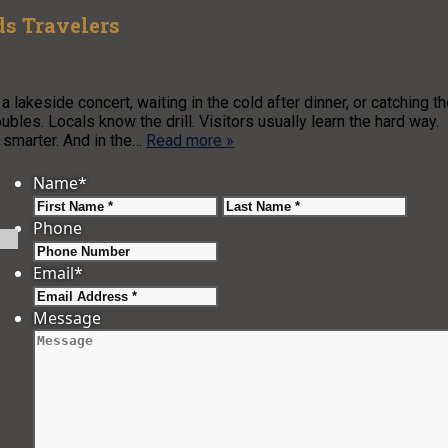
s Travelers
a lakeside concert, waiting in the cold after dinner, or catching t
bles. Locals know the drill. Visitors usually learn the hard way.
 smarter. And in the…
Read more »
Name
*
First
Last
Phone
Email
*
Message