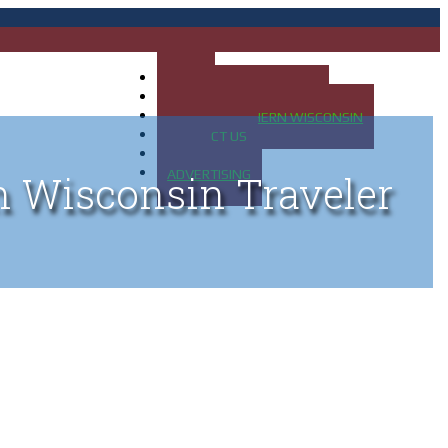
HOME
MAP OF UP OF MICHIGAN
MAP OF NORTHERN WISCONSIN
CONTACT US
BLOG
ADVERTISING
n Wisconsin Traveler