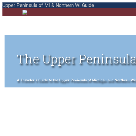
Upper Peninsula of MI & Northern WI Guide
The Upper Peninsula
A Traveler's Guide to the Upper Peninsula of Michigan and Northern Wisco