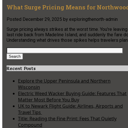
What Surge Pricing Means for Northwood
Posted
December 29, 2025
by
exploringthenorth-admin
Surge pricing always strikes at the worst time. You’re leaving 
last ride back from Madeline Island, and suddenly the fare dou
Understanding what drives those spikes helps travelers plan
Search
for:
Search
Recent Posts
Explore the Upper Peninsula and Northern
Wisconsin
Electric Weed Wacker Buying Guide: Features That
Matter Most Before You Buy
UK to Newark Flight Guide: Airlines, Airports and
Travel Tips
Title: Reading the Fine Print: Fees That Quietly
Compound