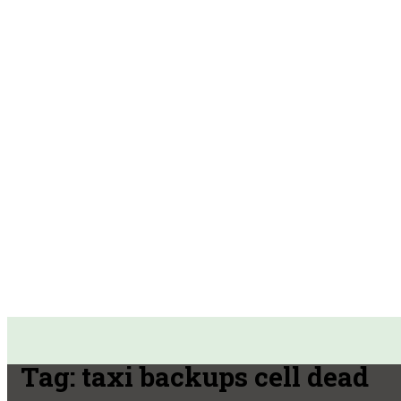
Tag:
taxi backups cell dead