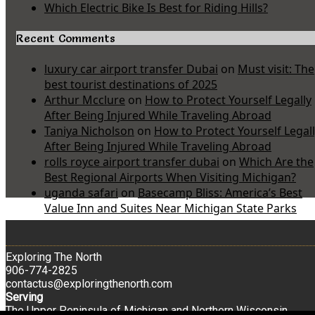
Which Electric Bike Is Best for Riding Hills?
Recent Comments
luxury car airport transfer Dubai
on
Must visit: The
best tourist destinations of 2025
Arthur Mcclure
on
How to Protect Yourself Legally
After Being Injured While Traveling Abroad
Taniya Nicholson
on
How to Protect Yourself Legal
After Being Injured While Traveling Abroad
rolls royce airport transfer dubai
on
Which Are the
Best Regional Airports When Visiting Michigan?
uganda safari
on
Basecamp Bliss: America’s Best
Value Inn and Suites Near Michigan State Parks
Exploring The North
906-774-2825
contactus@exploringthenorth.com
Serving
The Upper Peninsula of Michigan and Northern Wisconsin