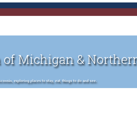
 of Michigan & Norther
nsin, exploring places to stay, eat, things to do and see.