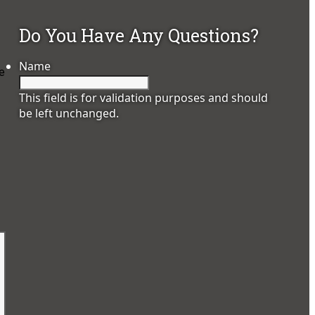
Do You Have Any Questions?
Name
he
This field is for validation purposes and should
be left unchanged.