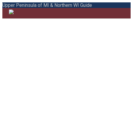
Upper Peninsula of MI & Northern WI Guide