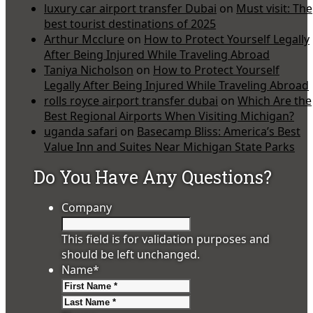
luxury car airport transfer Dubai
on
Must visit: The
best tourist destinations of 2025
Arthur Mcclure
on
How to Protect Yourself Legally
After Being Injured While Traveling Abroad
Taniya Nicholson
on
How to Protect Yourself
Legally After Being Injured While Traveling Abroad
rolls royce airport transfer dubai
on
Which Are the
Best Regional Airports When Visiting Michigan?
uganda safari
on
Basecamp Bliss: America’s Best
Value Inn and Suites Near Michigan State Parks
Do You Have Any Questions?
Company
This field is for validation purposes and
should be left unchanged.
Name
*
First
Last