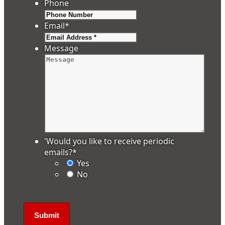
Phone
Email
*
Message
'Would you like to receive periodic
emails?
*
Yes
No