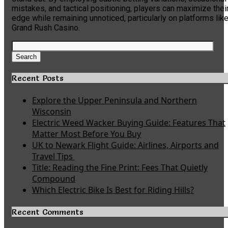
mistakes, and tactical positioning, players can maximize thei
edge while remaining unnoticed, particularly on platforms lik
Grand Rush Casino.
Search
for:
Search
Recent Posts
Explore the Upper Peninsula and Northern
Wisconsin
Electric Weed Wacker Buying Guide: Features That
Matter Most Before You Buy
UK to Newark Flight Guide: Airlines, Airports and
Travel Tips
Title: Reading the Fine Print: Fees That Quietly
Compound
Which Electric Bike Is Best for Riding Hills?
Recent Comments