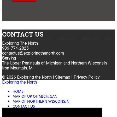
CONTACT US
Exploring The North
906-774-2825
contactus@exploringthenorth.com
Serving
The Upper Peninsula of Michigan and Northern Wisconsin
Iron Mountain, Mi
© 2026 Exploring the North |
Sitemap
|
Privacy Policy
Exploring the North
HOME
MAP OF UP OF MICHIGAN
MAP OF NORTHERN WISCONSIN
CONTACT US
BLOG
ADVERTISING