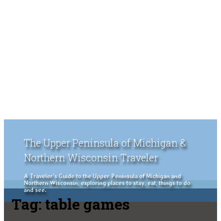
The Upper Peninsula of Michigan &
Northern Wisconsin Traveler
A Traveler's Guide to the Upper Peninsula of Michigan and
Northern Wisconsin, exploring places to stay, eat, things to do
and see.
Tag:
table games