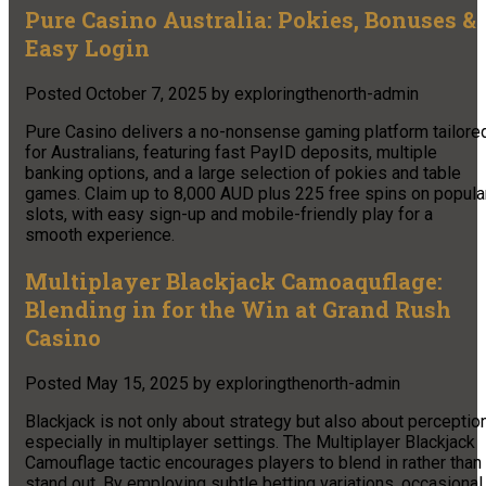
Pure Casino Australia: Pokies, Bonuses &
Easy Login
Posted
October 7, 2025
by
exploringthenorth-admin
Pure Casino delivers a no-nonsense gaming platform tailore
for Australians, featuring fast PayID deposits, multiple
banking options, and a large selection of pokies and table
games. Claim up to 8,000 AUD plus 225 free spins on popula
slots, with easy sign-up and mobile-friendly play for a
smooth experience.
Multiplayer Blackjack Camoaquflage:
Blending in for the Win at Grand Rush
Casino
Posted
May 15, 2025
by
exploringthenorth-admin
Blackjack is not only about strategy but also about perception
especially in multiplayer settings. The Multiplayer Blackjack
Camouflage tactic encourages players to blend in rather than
stand out. By employing subtle betting variations, occasional