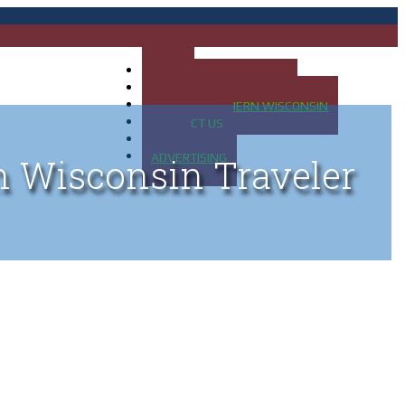
HOME
MAP OF UP OF MICHIGAN
MAP OF NORTHERN WISCONSIN
CONTACT US
BLOG
ADVERTISING
n Wisconsin Traveler