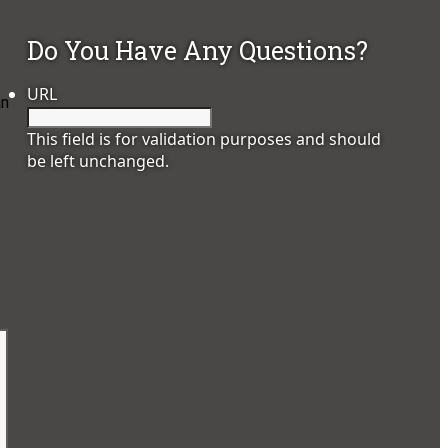
Do You Have Any Questions?
URL
an
This field is for validation purposes and should
be left unchanged.