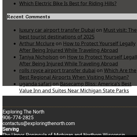
Which Electric Bike Is Best for Riding Hills?
Recent Comments
luxury car airport transfer Dubai
on
Must visit: The
best tourist destinations of 2025
Arthur Mcclure
on
How to Protect Yourself Legally
After Being Injured While Traveling Abroad
Taniya Nicholson
on
How to Protect Yourself Legal
After Being Injured While Traveling Abroad
rolls royce airport transfer dubai
on
Which Are the
Best Regional Airports When Visiting Michigan?
uganda safari
on
Basecamp Bliss: America’s Best
Value Inn and Suites Near Michigan State Parks
Exploring The North
906-774-2825
contactus@exploringthenorth.com
Serving
The Upper Peninsula of Michigan and Northern Wisconsin