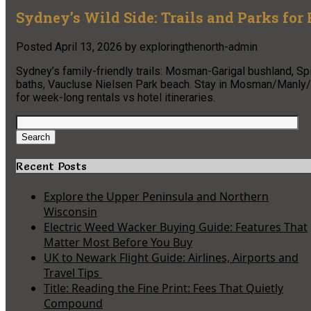
Sydney’s Wild Side: Trails and Parks for
Posted
April 13, 2026
by
exploringthenorth-admin
Sydney’s family-friendly trails: Mosman-Garigal bushland, S
baths, Vaucluse Nielsen Park beach. Stay in Mosman/Manly/C
for week-long rentals vs hotel itineraries.
Search
for:
Search
Recent Posts
Explore the Upper Peninsula and Northern
Wisconsin
Electric Weed Wacker Buying Guide: Features That
Matter Most Before You Buy
UK to Newark Flight Guide: Airlines, Airports and
Travel Tips
Title: Reading the Fine Print: Fees That Quietly
Compound