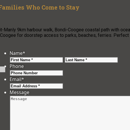
 Families Who Come to Stay
pit-Manly 9km harbour walk, Bondi-Coogee coastal path with oce
oogee for doorstep access to parks, beaches, ferries. Perfect
Name
*
First
Last
Phone
Email
*
Message