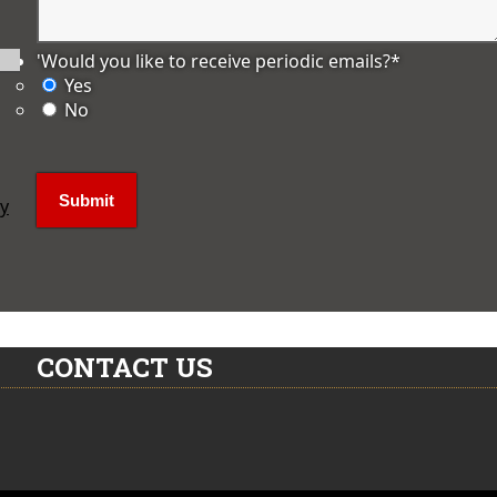
'Would you like to receive periodic emails?
*
Yes
No
ly
CONTACT US