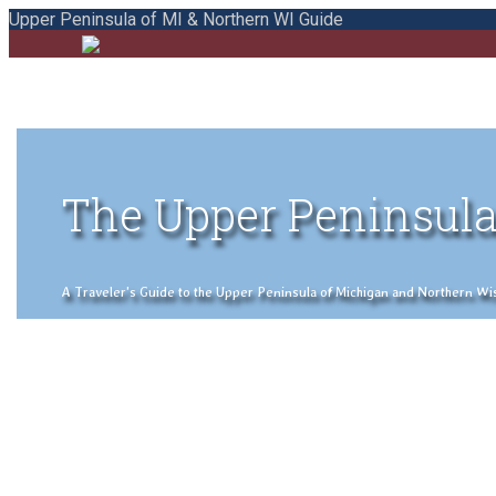
Upper Peninsula of MI & Northern WI Guide
The Upper Peninsula
A Traveler's Guide to the Upper Peninsula of Michigan and Northern Wisco