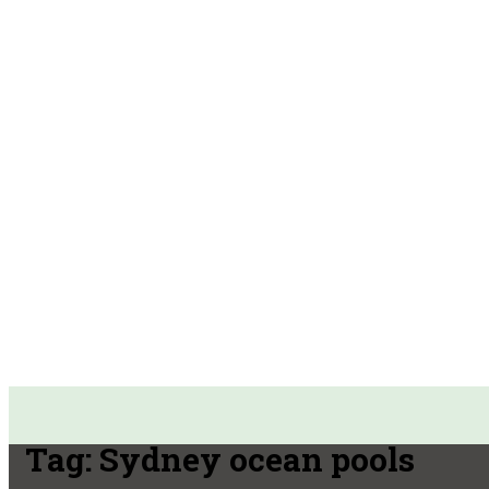
Tag:
Sydney ocean pools