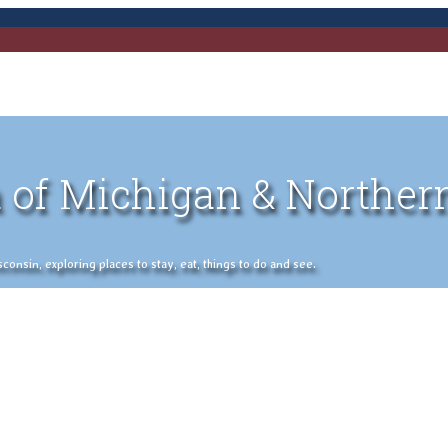
 of Michigan & Norther
nsin, exploring places to stay, eat, things to do and see.