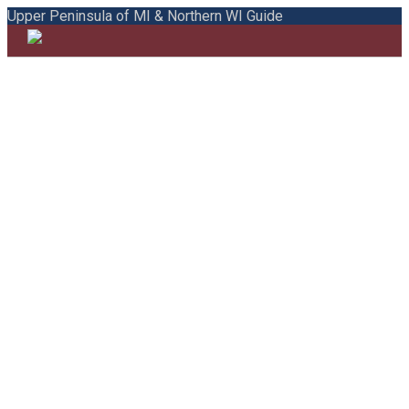
Upper Peninsula of MI & Northern WI Guide