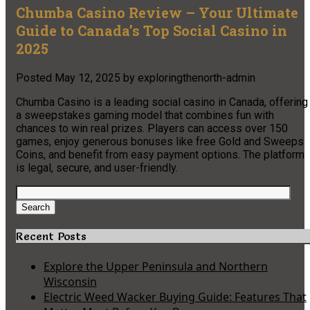
Chumba Casino Review – Your Ultimate
Guide to Canada’s Top Social Casino in
2025
Posted
May 12, 2025
by
exploringthenorth-admin
Chumba Casino is a leading social casino in Canada, offering
a sweepstakes gaming model that combines fun with
chances to win real prizes. Players can access over 150
games, enjoy generous bonuses like free Gold and Sweeps
Coins, and benefit from easy payment options. The platform
is legal, secure, and user-friendly.
Search
for:
Search
Recent Posts
Explore the Upper Peninsula and Northern
Wisconsin
Electric Weed Wacker Buying Guide: Features That