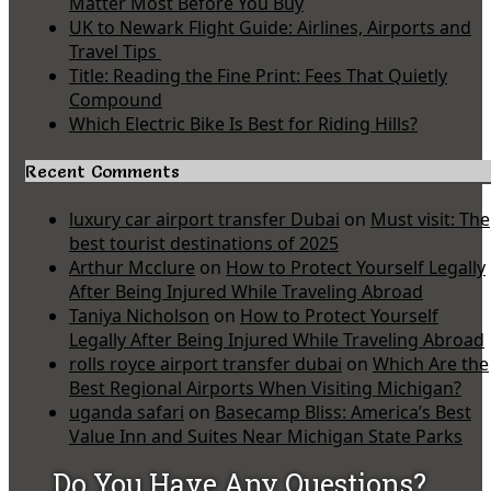
Matter Most Before You Buy
UK to Newark Flight Guide: Airlines, Airports and
Travel Tips
Title: Reading the Fine Print: Fees That Quietly
Compound
Which Electric Bike Is Best for Riding Hills?
Recent Comments
luxury car airport transfer Dubai
on
Must visit: The
best tourist destinations of 2025
Arthur Mcclure
on
How to Protect Yourself Legally
After Being Injured While Traveling Abroad
Taniya Nicholson
on
How to Protect Yourself
Legally After Being Injured While Traveling Abroad
rolls royce airport transfer dubai
on
Which Are the
Best Regional Airports When Visiting Michigan?
uganda safari
on
Basecamp Bliss: America’s Best
Value Inn and Suites Near Michigan State Parks
Do You Have Any Questions?