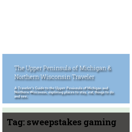
The Upper Peninsula of Michigan &
Northern Wisconsin Traveler
A Traveler's Guide to the Upper Peninsula of Michigan and
Northern Wisconsin, exploring places to stay, eat, things to do
and see.
Tag:
sweepstakes gaming