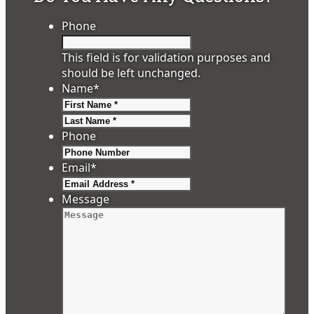
Phone
This field is for validation purposes and
should be left unchanged.
Name
*
First
Last
Phone
Email
*
Message