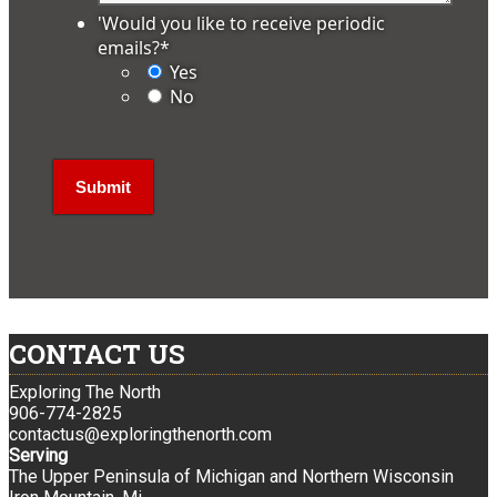
'Would you like to receive periodic
emails?
*
Yes
No
CONTACT US
Exploring The North
906-774-2825
contactus@exploringthenorth.com
Serving
The Upper Peninsula of Michigan and Northern Wisconsin