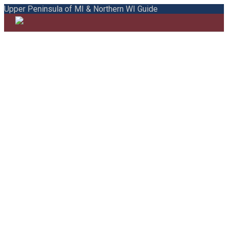
Upper Peninsula of MI & Northern WI Guide