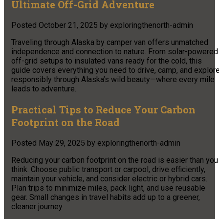
Ultimate Off-Grid Adventure
Posted
October 21, 2025
by
exploringthenorth-admin
Traveling through Alaska by camper van offers unmatched
independence and connection to nature. From solar-powered
off-grid setups to insulated vans ready for the cold, this
guide covers everything you need to drive, camp, and explor
responsibly through Alaska’s wild beauty—where every mile
leads to adventure.​
Practical Tips to Reduce Your Carbon
Footprint on the Road
Posted
May 29, 2025
by
exploringthenorth-admin
Reducing your carbon footprint on the road is easier than you
think. Choose public transport or carpool, drive efficiently,
maintain your vehicle, and consider electric or hybrid cars.
Plan trips to minimize miles, pack light, and use reusable
gear. Small changes in travel habits add up to a greener,
cleaner journey