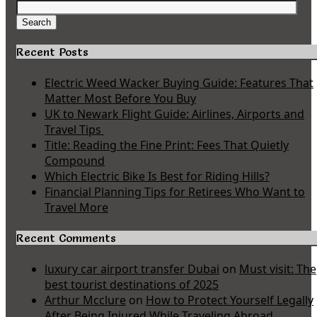
Search
for:
Search
Recent Posts
Electric Weed Wacker Buying Guide: Features That
Matter Most Before You Buy
UK to Newark Flight Guide: Airlines, Airports and
Travel Tips
Title: Reading the Fine Print: Fees That Quietly
Compound
Which Electric Bike Is Best for Riding Hills?
Financial Planning Tips for Retirees Who Want to
Travel More
Recent Comments
luxury car airport transfer Dubai
on
Must visit: The
best tourist destinations of 2025
Arthur Mcclure
on
How to Protect Yourself Legally
After Being Injured While Traveling Abroad