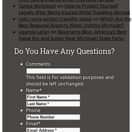
Taniya Nicholson
on
How to Protect Yourself
Legally After Being Injured While Traveling Abroad
rolls royce airport transfer dubai
on
Which Are the
Best Regional Airports When Visiting Michigan?
uganda safari
on
Basecamp Bliss: America’s Best
Value Inn and Suites Near Michigan State Parks
Do You Have Any Questions?
Comments
This field is for validation purposes and
should be left unchanged.
Name
*
First
Last
Phone
Email
*