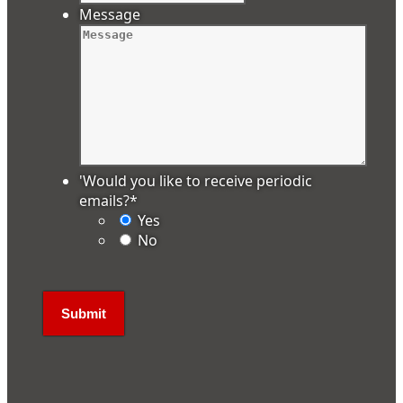
Message
'Would you like to receive periodic
emails?
*
Yes
No