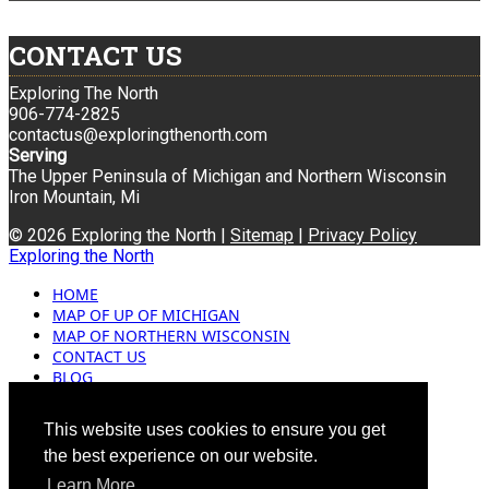
CONTACT US
Exploring The North
906-774-2825
contactus@exploringthenorth.com
Serving
The Upper Peninsula of Michigan and Northern Wisconsin
Iron Mountain, Mi
© 2026 Exploring the North |
Sitemap
|
Privacy Policy
Exploring the North
HOME
MAP OF UP OF MICHIGAN
MAP OF NORTHERN WISCONSIN
CONTACT US
BLOG
ADVERTISING
This website uses cookies to ensure you get
the best experience on our website.
Learn More