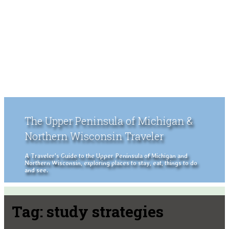
The Upper Peninsula of Michigan &
Northern Wisconsin Traveler
A Traveler's Guide to the Upper Peninsula of Michigan and
Northern Wisconsin, exploring places to stay, eat, things to do
and see.
Tag:
study strategies