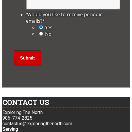
'Would you like to receive periodic
emails?
*
Yes
No
CONTACT US
Exploring The North
906-774-2825
contactus@exploringthenorth.com
Serving