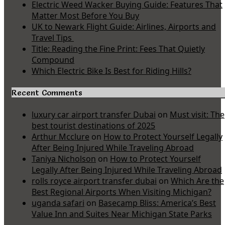
Electric Weed Wacker Buying Guide: Features That
Matter Most Before You Buy
UK to Newark Flight Guide: Airlines, Airports and
Travel Tips
Title: Reading the Fine Print: Fees That Quietly
Compound
Which Electric Bike Is Best for Riding Hills?
Recent Comments
luxury car airport transfer Dubai
on
Must visit: The
best tourist destinations of 2025
Arthur Mcclure
on
How to Protect Yourself Legally
After Being Injured While Traveling Abroad
Taniya Nicholson
on
How to Protect Yourself
Legally After Being Injured While Traveling Abroad
rolls royce airport transfer dubai
on
Which Are the
Best Regional Airports When Visiting Michigan?
uganda safari
on
Basecamp Bliss: America’s Best
Value Inn and Suites Near Michigan State Parks