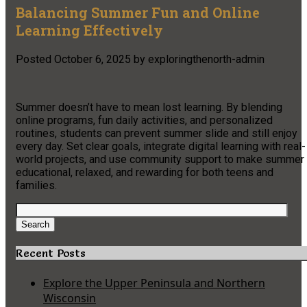
Balancing Summer Fun and Online
Learning Effectively
Posted
October 6, 2025
by
exploringthenorth-admin
Summer doesn’t have to mean lost learning. By blending
online programs, fun daily activities, and personalized
routines, students can prevent summer slide and still enjoy
every day. Set clear goals, integrate digital learning with real-
world projects, and use community support to make summer
educational, relaxed, and rewarding for both teens and
families.
Search
for:
Search
Recent Posts
Explore the Upper Peninsula and Northern
Wisconsin