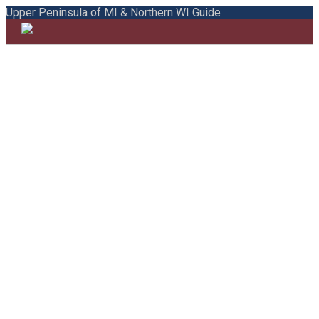
Upper Peninsula of MI & Northern WI Guide