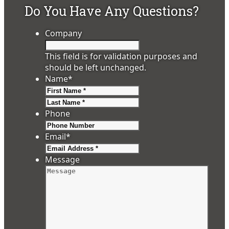
Do You Have Any Questions?
Company
This field is for validation purposes and
should be left unchanged.
Name
*
First
Last
Phone
Email
*
Message