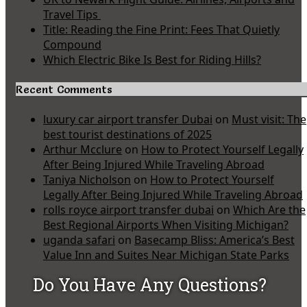
Travel Tips
Title: Reading the Fine Print: Fees That Quietly
Compound
Which Electric Bike Is Best for Riding Hills?
Recent Comments
luxury car airport transfer Dubai
on
Must visit: The
best tourist destinations of 2025
Arthur Mcclure
on
How to Protect Yourself Legally
After Being Injured While Traveling Abroad
Taniya Nicholson
on
How to Protect Yourself
Legally After Being Injured While Traveling Abroad
rolls royce airport transfer dubai
on
Which Are the
Best Regional Airports When Visiting Michigan?
uganda safari
on
Basecamp Bliss: America’s Best
Value Inn and Suites Near Michigan State Parks
Do You Have Any Questions?