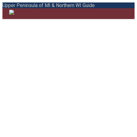
Upper Peninsula of MI & Northern WI Guide