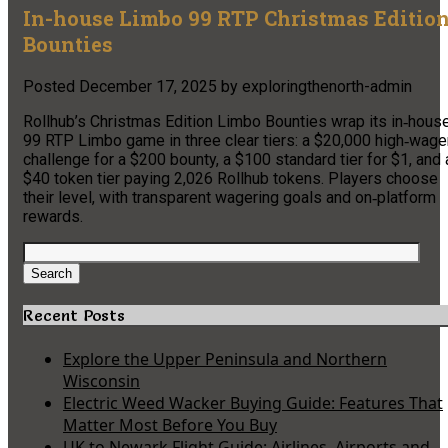
In-house Limbo 99 RTP Christmas Editio
Bounties
Posted
December 17, 2025
by
exploringthenorth-admin
Rollhub’s Christmas Edition Limbo Bounties wrap its in‑hous
99 RTP Limbo game in three clear tiers: a $20,000 high‑wage
challenge for a $200 bounty, a $100 standard tier for $1, and 
$40 token tier paying 2,026 Rollhub tokens. Players choose
their level, with transparent wagering goals and on‑platform
rewards.
Search
for:
Search
Recent Posts
Explore the Upper Peninsula and Northern
Wisconsin
Electric Weed Wacker Buying Guide: Features That
Matter Most Before You Buy
UK to Newark Flight Guide: Airlines, Airports and