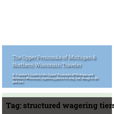
The Upper Peninsula of Michigan &
Northern Wisconsin Traveler
A Traveler's Guide to the Upper Peninsula of Michigan and
Northern Wisconsin, exploring places to stay, eat, things to do
and see.
Tag:
structured wagering tier