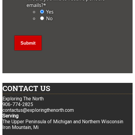
emails?
*
Yes
No
CONTACT US
Exploring The North
906-774-2825
contactus@exploringthenorth.com
Serving
The Upper Peninsula of Michigan and Northern Wisconsin
Iron Mountain, Mi