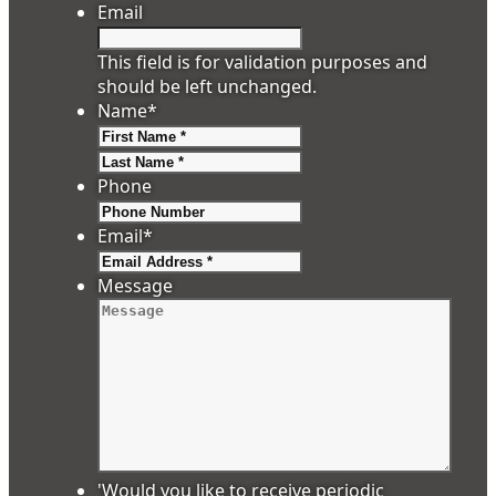
Email
This field is for validation purposes and
should be left unchanged.
Name
*
First
Last
Phone
Email
*
Message
'Would you like to receive periodic