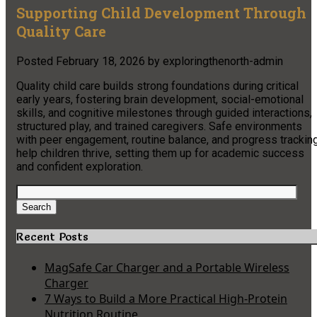
Supporting Child Development Through
Quality Care
Posted
February 18, 2026
by
exploringthenorth-admin
Quality child care builds strong foundations during critical
early years, fostering brain development, social-emotional
skills, and cognitive milestones through guided interactions,
structured play, and trained caregivers. Safe environments
with peer engagement, routine balance, and progress trackin
help children thrive, setting them up for academic success
and confident exploration.
Search
for:
Search
Recent Posts
MagSafe Car Charger and a Portable Wireless
Charger
7 Ways to Build a More Practical High-Protein
Nutrition Routine