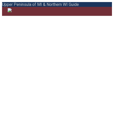
Upper Peninsula of MI & Northern WI Guide