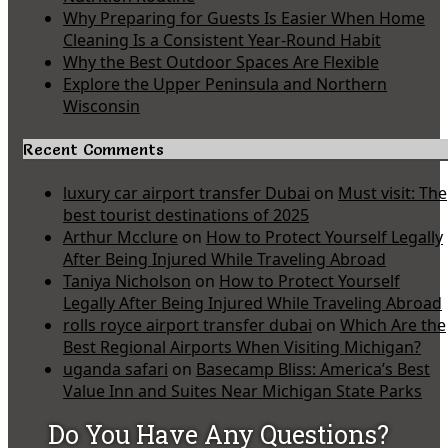
Why Preparing for Guests Is Easier When Home
Cleaning Is a Consistent Year-Round Habit
Why the Best Outdoor Spaces Are Flexible
Explore the Upper Peninsula and Northern
Wisconsin
Recent Comments
luxury car airport transfer Dubai
on
Must visit: The
best tourist destinations of 2025
Arthur Mcclure
on
How to Protect Yourself Legally
After Being Injured While Traveling Abroad
Taniya Nicholson
on
How to Protect Yourself
Legally After Being Injured While Traveling Abroad
rolls royce airport transfer dubai
on
Which Are the
Best Regional Airports When Visiting Michigan?
uganda safari
on
Basecamp Bliss: America’s Best
Value Inn and Suites Near Michigan State Parks
Do You Have Any Questions?