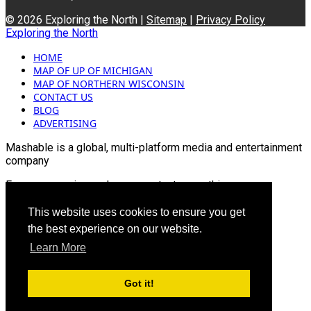
© 2026 Exploring the North |
Sitemap
|
Privacy Policy
Exploring the North
HOME
MAP OF UP OF MICHIGAN
MAP OF NORTHERN WISCONSIN
CONTACT US
BLOG
ADVERTISING
Mashable is a global, multi-platform media and entertainment
company
For more queries and news contact us on this
Email: info@mashablepartners.com
This website uses cookies to ensure you get
the best experience on our website.
Learn More
Got it!