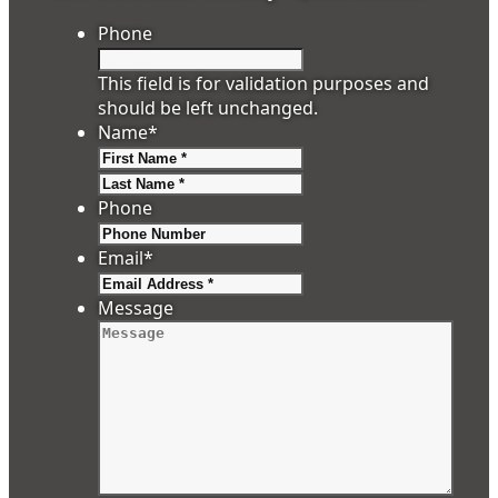
Phone
This field is for validation purposes and
should be left unchanged.
Name
*
First
Last
Phone
Email
*
Message