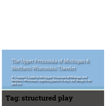
The Upper Peninsula of Michigan &
Northern Wisconsin Traveler
A Traveler's Guide to the Upper Peninsula of Michigan and
Northern Wisconsin, exploring places to stay, eat, things to do
and see.
Tag:
structured play