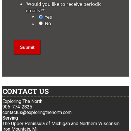
'Would you like to receive periodic
emails?
*
Yes
No
CONTACT US
Exploring The North
906-774-2825
contactus@exploringthenorth.com
Serving
The Upper Peninsula of Michigan and Northern Wisconsin
Iron Mountain, Mi