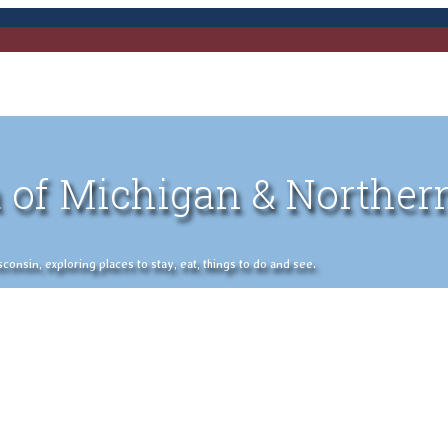
 of Michigan & Norther
nsin, exploring places to stay, eat, things to do and see.