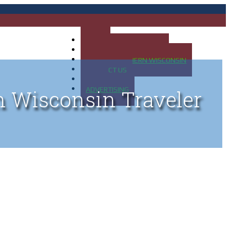
HOME
MAP OF UP OF MICHIGAN
MAP OF NORTHERN WISCONSIN
CONTACT US
BLOG
ADVERTISING
n Wisconsin Traveler