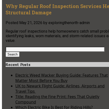
Why Regular Roof Inspection Services 
Structural Damage
Posted
May 21, 2026
by
exploringthenorth-admin
Regular roof inspections help homeowners catch small probl
identifying leaks, worn materials, and storm-related issues e
value.
Search
for:
Search
Recent Posts
Electric Weed Wacker Buying Guide: Features That
Matter Most Before You Buy
UK to Newark Flight Guide: Airlines, Airports and
Travel Tips
Title: Reading the Fine Print: Fees That Quietly
Compound
Which Electric Bike Is Best for Riding Hills?