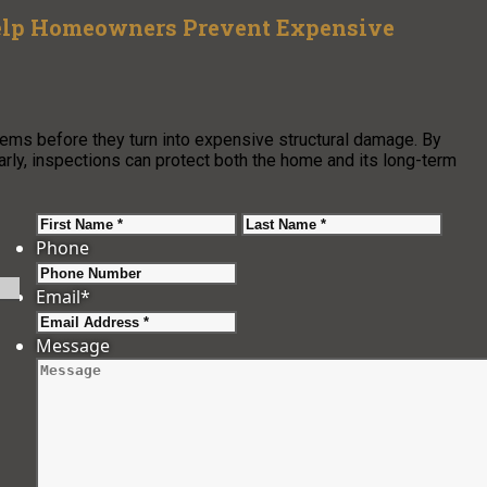
Help Homeowners Prevent Expensive
ems before they turn into expensive structural damage. By
arly, inspections can protect both the home and its long-term
First
Last
Phone
Email
*
Message