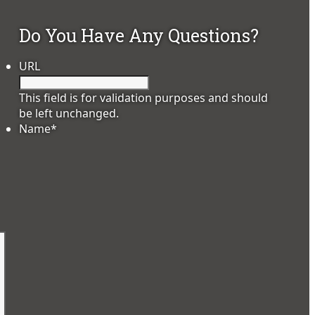
Do You Have Any Questions?
URL
This field is for validation purposes and should
be left unchanged.
Name
*