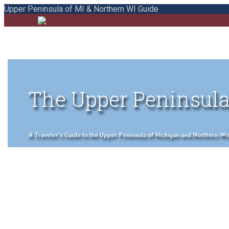
Upper Peninsula of MI & Northern WI Guide
The Upper Peninsula
A Traveler's Guide to the Upper Peninsula of Michigan and Northern Wisco