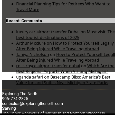
Financial Planning Tips for Retirees Who Want to
Travel More
Recent Comments
luxury car airport transfer Dubai
on
Must visit: The
best tourist destinations of 2025
Arthur Mcclure
on
How to Protect Yourself Legally
After Being Injured While Traveling Abroad
Taniya Nicholson
on
How to Protect Yourself Legal
After Being Injured While Traveling Abroad
rolls royce airport transfer dubai
on
Which Are the
Best Regional Airports When Visiting Michigan?
uganda safari
on
Basecamp Bliss: America’s Best
Value Inn and Suites Near Michigan State Parks
Exploring The North
906-774-2825
contactus@exploringthenorth.com
Serving
The Upper Peninsula of Michigan and Northern Wisconsin