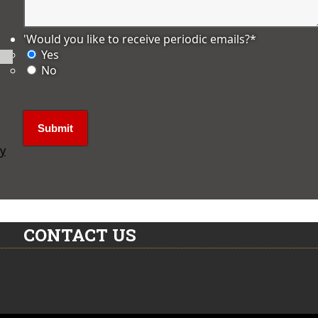
'Would you like to receive periodic emails?
*
Yes
No
ly
CONTACT US