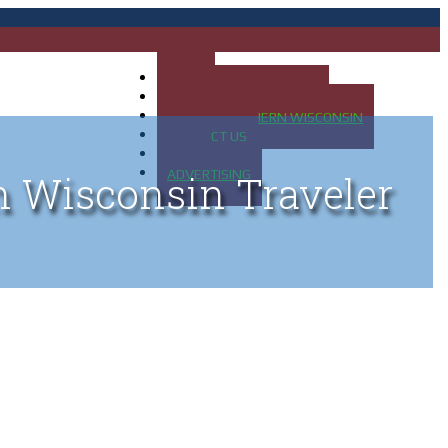
HOME
MAP OF UP OF MICHIGAN
MAP OF NORTHERN WISCONSIN
CONTACT US
BLOG
ADVERTISING
n Wisconsin Traveler