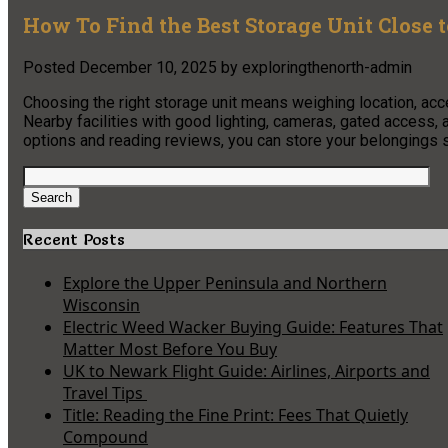
How To Find the Best Storage Unit Close t
Posted
December 10, 2025
by
exploringthenorth-admin
Choosing the right storage unit means weighing location, acc
Nearby facilities with good lighting, cameras, gated access, 
options and reading reviews, you can store your belongings 
Search
for:
Search
Recent Posts
Explore the Upper Peninsula and Northern
Wisconsin
Electric Weed Wacker Buying Guide: Features That
Matter Most Before You Buy
UK to Newark Flight Guide: Airlines, Airports and
Travel Tips
Title: Reading the Fine Print: Fees That Quietly
Compound