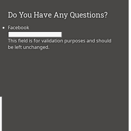
Do You Have Any Questions?
Facebook
This field is for validation purposes and should
be left unchanged.