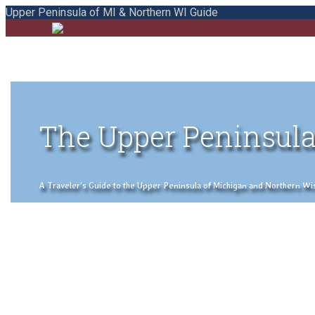
Upper Peninsula of MI & Northern WI Guide
The Upper Peninsula
A Traveler's Guide to the Upper Peninsula of Michigan and Northern Wisco