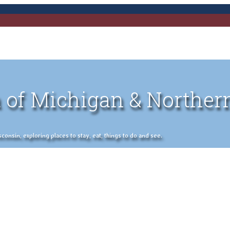
 of Michigan & Norther
nsin, exploring places to stay, eat, things to do and see.