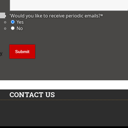
'Would you like to receive periodic emails?
*
Yes
No
ly
CONTACT US