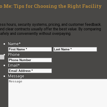
o Me: Tips for Choosing the Right Facility
ess hours, security systems, pricing, and customer feedback.
and clear contracts usually offer the best value. By comparing
safely and conveniently without overpaying.
Name
*
First
Last
Phone
Email
*
Message