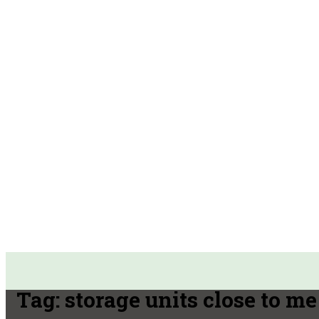
Tag:
storage units close to me