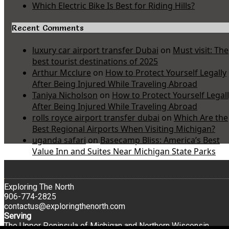
Which Electric Bike Is Best for Riding Hills?
Recent Comments
luxury car airport transfer Dubai
on
Must visit: The
best tourist destinations of 2025
Arthur Mcclure
on
How to Protect Yourself Legally
After Being Injured While Traveling Abroad
Taniya Nicholson
on
How to Protect Yourself Legal
After Being Injured While Traveling Abroad
rolls royce airport transfer dubai
on
Which Are the
Best Regional Airports When Visiting Michigan?
uganda safari
on
Basecamp Bliss: America’s Best
Value Inn and Suites Near Michigan State Parks
Exploring The North
906-774-2825
contactus@exploringthenorth.com
Serving
The Upper Peninsula of Michigan and Northern Wisconsin