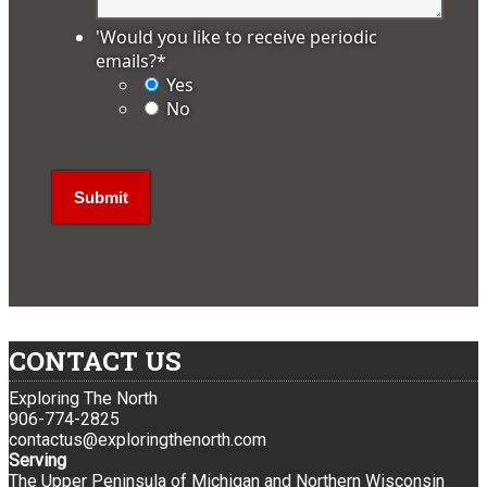
'Would you like to receive periodic
emails?
*
Yes
No
CONTACT US
Exploring The North
906-774-2825
contactus@exploringthenorth.com
Serving
The Upper Peninsula of Michigan and Northern Wisconsin