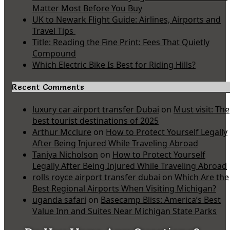
Matter Most Before You Buy
UK to Newark Flight Guide: Airlines, Airports and
Travel Tips
Title: Reading the Fine Print: Fees That Quietly
Compound
Which Electric Bike Is Best for Riding Hills?
Recent Comments
luxury car airport transfer Dubai
on
Must visit: The
best tourist destinations of 2025
Arthur Mcclure
on
How to Protect Yourself Legally
After Being Injured While Traveling Abroad
Taniya Nicholson
on
How to Protect Yourself
Legally After Being Injured While Traveling Abroad
rolls royce airport transfer dubai
on
Which Are the
Best Regional Airports When Visiting Michigan?
uganda safari
on
Basecamp Bliss: America’s Best
Value Inn and Suites Near Michigan State Parks