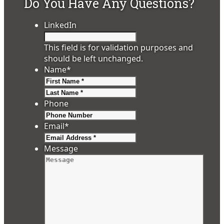
Do You Have Any Questions?
LinkedIn
This field is for validation purposes and
should be left unchanged.
Name
*
First
Last
Phone
Email
*
Message