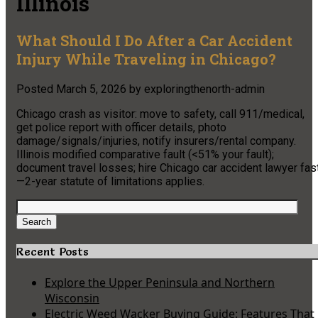
Illinois
What Should I Do After a Car Accident
Injury While Traveling in Chicago?
Posted
March 5, 2026
by
exploringthenorth-admin
Chicago crash as visitor: move to safety, call 911/medical,
get police report with officer details, photo
damage/signals/injuries, notify insurers/rental company.
Illinois modified comparative fault (<51% your fault);
document travel losses; hire Chicago car accident lawyer fas
—2-year statute of limitations applies.
Search
for:
Search
Recent Posts
Explore the Upper Peninsula and Northern
Wisconsin
Electric Weed Wacker Buying Guide: Features That