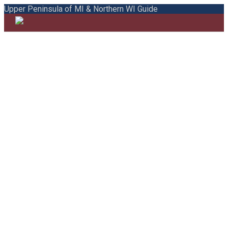
Upper Peninsula of MI & Northern WI Guide