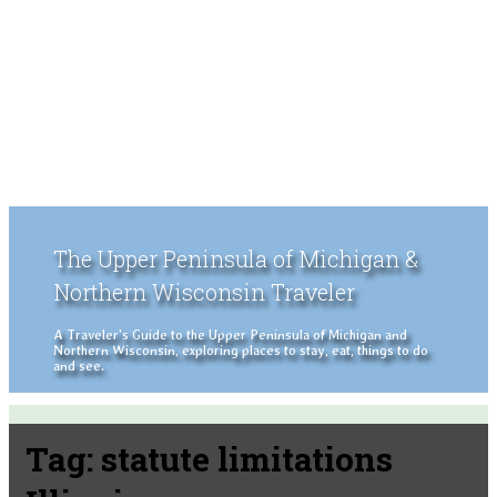
The Upper Peninsula of Michigan &
Northern Wisconsin Traveler
A Traveler's Guide to the Upper Peninsula of Michigan and
Northern Wisconsin, exploring places to stay, eat, things to do
and see.
Tag:
statute limitations