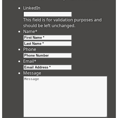
LinkedIn
This field is for validation purposes and
should be left unchanged.
Name
*
First
Last
Phone
Email
*
Message