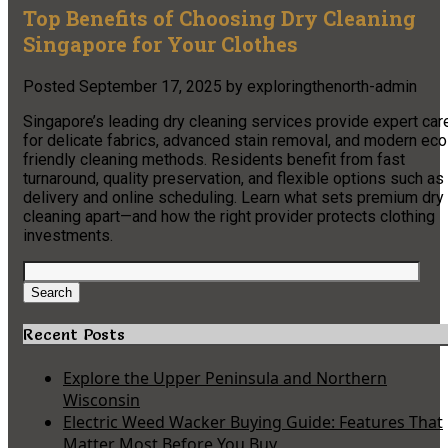
Top Benefits of Choosing Dry Cleaning
Singapore for Your Clothes
Posted
September 17, 2025
by
exploringthenorth-admin
Singapore’s leading dry cleaning services provide expert car
for delicate fabrics, advanced stain removal, and modern eco
friendly cleaning methods. Residents benefit from fast
turnaround, quality preservation, and flexible options such as
delivery and online scheduling. Learn what sets premium dry
cleaning apart—and how the right provider protects clothing
investments.
Search
for:
Search
Recent Posts
Explore the Upper Peninsula and Northern
Wisconsin
Electric Weed Wacker Buying Guide: Features That
Matter Most Before You Buy