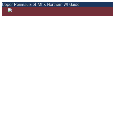
Upper Peninsula of MI & Northern WI Guide