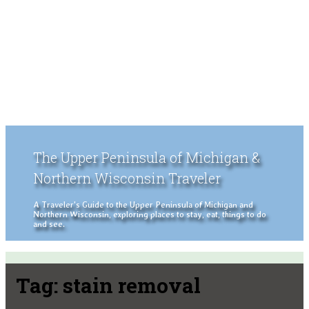
The Upper Peninsula of Michigan &
Northern Wisconsin Traveler
A Traveler's Guide to the Upper Peninsula of Michigan and
Northern Wisconsin, exploring places to stay, eat, things to do
and see.
Tag:
stain removal