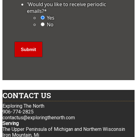
'Would you like to receive periodic
emails?
*
Yes
No
CONTACT US
Exploring The North
906-774-2825
contactus@exploringthenorth.com
Serving
The Upper Peninsula of Michigan and Northern Wisconsin
Iron Mountain, Mi