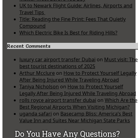
UK to Newark Flight Guide: Airlines, Airports and
Travel Tips
Title: Reading the Fine Print: Fees That Quietly
Compound
Which Electric Bike Is Best for Riding Hills?
Recent Comments
luxury car airport transfer Dubai
on
Must visit: The
best tourist destinations of 2025
Arthur Mcclure
on
How to Protect Yourself Legally
After Being Injured While Traveling Abroad
Taniya Nicholson
on
How to Protect Yourself
Legally After Being Injured While Traveling Abroad
rolls royce airport transfer dubai
on
Which Are the
Best Regional Airports When Visiting Michigan?
uganda safari
on
Basecamp Bliss: America’s Best
Value Inn and Suites Near Michigan State Parks
Do You Have Any Questions?