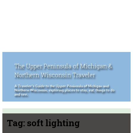
The Upper Peninsula of Michigan &
Northern Wisconsin Traveler
A Traveler's Guide to the Upper Peninsula of Michigan and
Northern Wisconsin, exploring places to stay, eat, things to do
and see.
Tag:
soft lighting