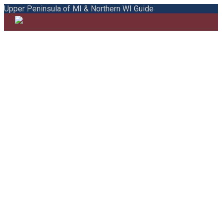
Upper Peninsula of MI & Northern WI Guide