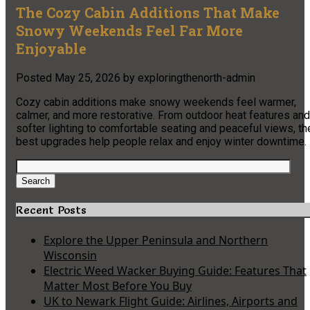
The Cozy Cabin Additions That Make
Snowy Weekends Feel Far More
Enjoyable
Posted
May 25, 2026
by
exploringthenorth-admin
Cozy cabin additions make snowy weekends feel warmer,
calmer, and more restorative. From outdoor heat features and
softer lighting to comfortable seating and peaceful views, th
best upgrades help people relax and enjoy winter downtime.
Search
for:
Search
Recent Posts
Explore the Upper Peninsula and Northern
Wisconsin
Electric Weed Wacker Buying Guide: Features That
Matter Most Before You Buy
UK to Newark Flight Guide: Airlines, Airports and