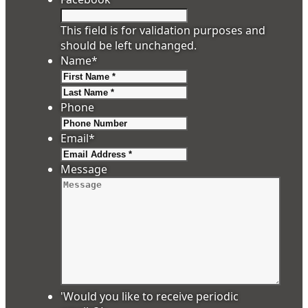
This field is for validation purposes and
should be left unchanged.
Name
*
First
Last
Phone
Email
*
Message
'Would you like to receive periodic