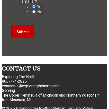
emails?
*
Yes
No
CONTACT US
Exploring The North
906-774-2825
contactus@exploringthenorth.com
Serving
The Upper Peninsula of Michigan and Northern Wisconsin
Iron Mountain, Mi
© 2026 Exploring the North |
Sitemap
|
Privacy Policy