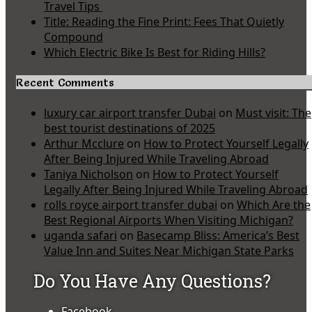
Travel Tips
Title: Reading the Fine Print: Fees That Quietly
Compound
Which Electric Bike Is Best for Riding Hills?
Recent Comments
luxury car airport transfer Dubai
on
Must visit: The
best tourist destinations of 2025
Arthur Mcclure
on
How to Protect Yourself Legally
After Being Injured While Traveling Abroad
Taniya Nicholson
on
How to Protect Yourself
Legally After Being Injured While Traveling Abroad
rolls royce airport transfer dubai
on
Which Are the
Best Regional Airports When Visiting Michigan?
uganda safari
on
Basecamp Bliss: America’s Best
Value Inn and Suites Near Michigan State Parks
Do You Have Any Questions?
Facebook