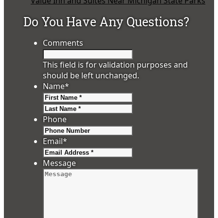
Value Inn and Suites Near Michigan State Parks
Do You Have Any Questions?
Comments
This field is for validation purposes and
should be left unchanged.
Name
*
First
Last
Phone
Email
*
Message