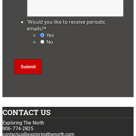
'Would you like to receive periodic
emails?
*
Yes
No
CONTACT US
Exploring The North
906-774-2825
contactus@exploringthenorth.com