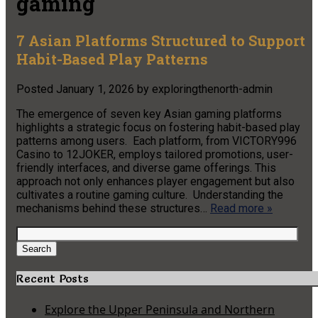
gaming
7 Asian Platforms Structured to Support
Habit-Based Play Patterns
Posted
January 1, 2026
by
exploringthenorth-admin
The emergence of seven key Asian gaming platforms
highlights a strategic focus on fostering habit-based play
patterns among users. Each platform, from VICTORY996
Casino to 12JOKER, employs tailored promotions, user-
friendly interfaces, and diverse game offerings. This
approach not only enhances player engagement but also
cultivates a routine gaming culture. Understanding the
mechanisms behind these structures…
Read more »
Search
for:
Search
Recent Posts
Explore the Upper Peninsula and Northern