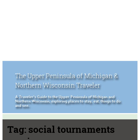
The Upper Peninsula of Michigan &
Northern Wisconsin Traveler
A Traveler's Guide to the Upper Peninsula of Michigan and
Northern Wisconsin, exploring places to stay, eat, things to do
and see.
Tag:
social tournaments