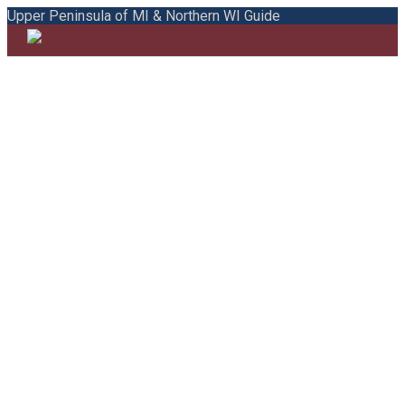
Upper Peninsula of MI & Northern WI Guide