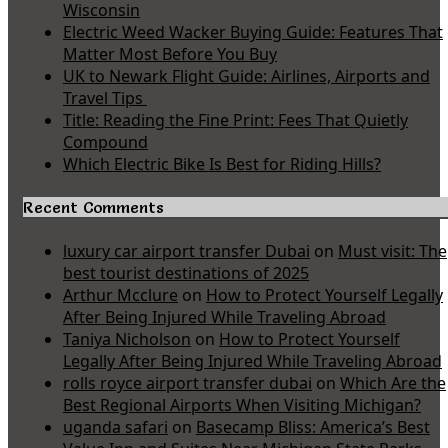
Wisconsin
Electric Weed Wacker Buying Guide: Features That
Matter Most Before You Buy
UK to Newark Flight Guide: Airlines, Airports and
Travel Tips
Title: Reading the Fine Print: Fees That Quietly
Compound
Which Electric Bike Is Best for Riding Hills?
Recent Comments
luxury car airport transfer Dubai
on
Must visit: The
best tourist destinations of 2025
Arthur Mcclure
on
How to Protect Yourself Legally
After Being Injured While Traveling Abroad
Taniya Nicholson
on
How to Protect Yourself
Legally After Being Injured While Traveling Abroad
rolls royce airport transfer dubai
on
Which Are the
Best Regional Airports When Visiting Michigan?
uganda safari
on
Basecamp Bliss: America’s Best