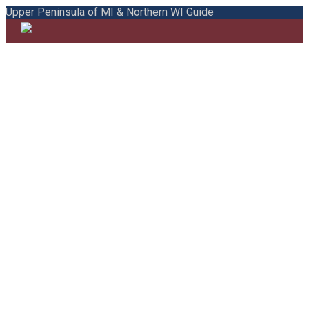
Upper Peninsula of MI & Northern WI Guide