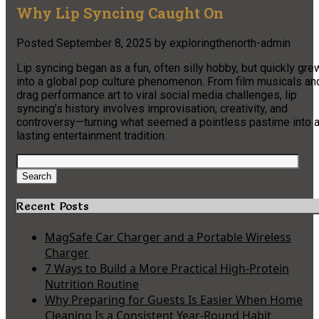
Why Lip Syncing Caught On
Posted
September 8, 2025
by
exploringthenorth-admin
Lip syncing began as a fun, often silly hobby, but quickly gre
into a global pop culture phenomenon. From film musicals an
drag performance art to viral social media challenges, lip
syncing’s history involves improvisation, creativity, and
controversy—turning what seemed a pointless pastime into 
lasting entertainment tradition.
Search
for:
Search
Recent Posts
MagSafe Car Charger and a Portable Wireless
Charger
7 Ways to Build a More Practical High-Protein
Nutrition Routine
Why Preparing for Guests Is Easier When Home
Cleaning Is a Consistent Year-Round Habit