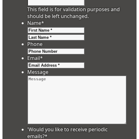
This field is for validation purposes and
should be left unchanged.
Name
*
First
Last
Phone
Email
*
Message
'Would you like to receive periodic
emails?
*