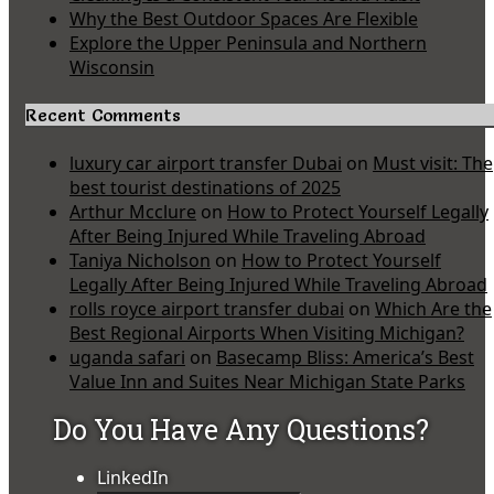
Why the Best Outdoor Spaces Are Flexible
Explore the Upper Peninsula and Northern
Wisconsin
Recent Comments
luxury car airport transfer Dubai
on
Must visit: The
best tourist destinations of 2025
Arthur Mcclure
on
How to Protect Yourself Legally
After Being Injured While Traveling Abroad
Taniya Nicholson
on
How to Protect Yourself
Legally After Being Injured While Traveling Abroad
rolls royce airport transfer dubai
on
Which Are the
Best Regional Airports When Visiting Michigan?
uganda safari
on
Basecamp Bliss: America’s Best
Value Inn and Suites Near Michigan State Parks
Do You Have Any Questions?
LinkedIn