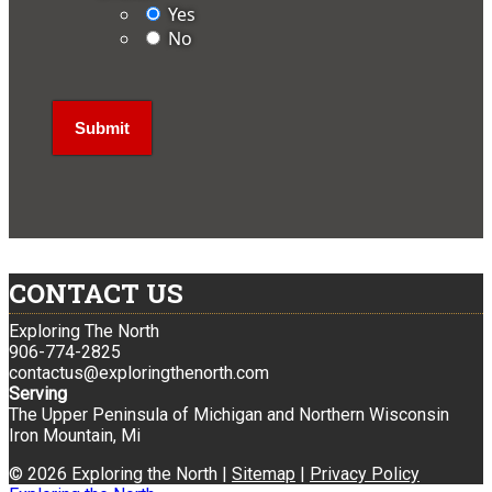
Yes
No
CONTACT US
Exploring The North
906-774-2825
contactus@exploringthenorth.com
Serving
The Upper Peninsula of Michigan and Northern Wisconsin
Iron Mountain, Mi
© 2026 Exploring the North |
Sitemap
|
Privacy Policy