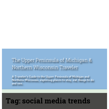
The Upper Peninsula of Michigan &
Northern Wisconsin Traveler
A Traveler's Guide to the Upper Peninsula of Michigan and
Northern Wisconsin, exploring places to stay, eat, things to do
and see.
Tag:
social media trends