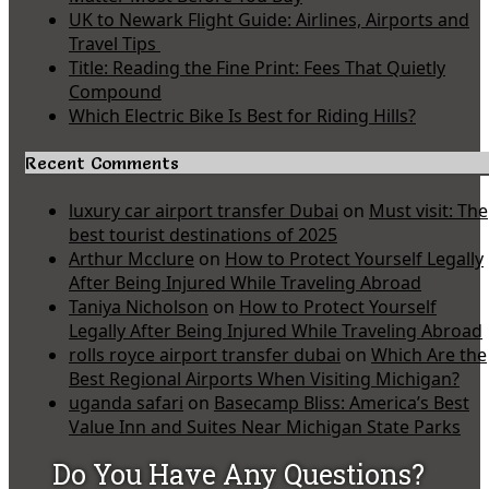
UK to Newark Flight Guide: Airlines, Airports and
Travel Tips
Title: Reading the Fine Print: Fees That Quietly
Compound
Which Electric Bike Is Best for Riding Hills?
Recent Comments
luxury car airport transfer Dubai
on
Must visit: The
best tourist destinations of 2025
Arthur Mcclure
on
How to Protect Yourself Legally
After Being Injured While Traveling Abroad
Taniya Nicholson
on
How to Protect Yourself
Legally After Being Injured While Traveling Abroad
rolls royce airport transfer dubai
on
Which Are the
Best Regional Airports When Visiting Michigan?
uganda safari
on
Basecamp Bliss: America’s Best
Value Inn and Suites Near Michigan State Parks
Do You Have Any Questions?