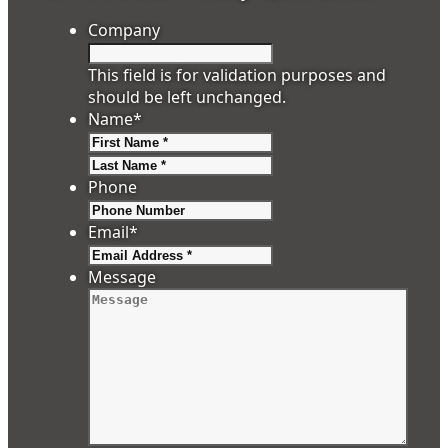
Company
This field is for validation purposes and
should be left unchanged.
Name
*
First
Last
Phone
Email
*
Message