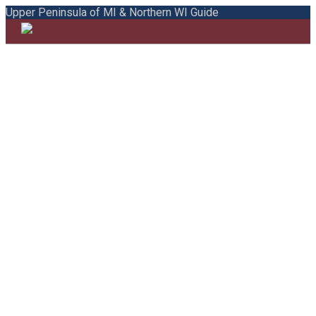
Upper Peninsula of MI & Northern WI Guide