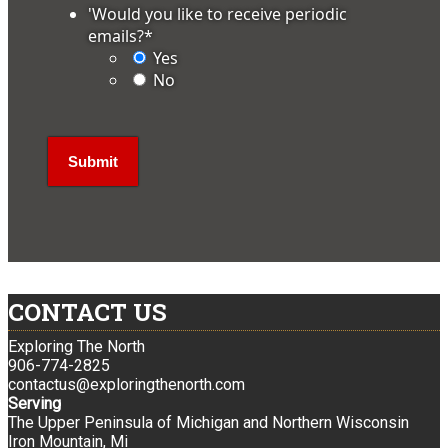
'Would you like to receive periodic
emails?
*
Yes
No
CONTACT US
Exploring The North
906-774-2825
contactus@exploringthenorth.com
Serving
The Upper Peninsula of Michigan and Northern Wisconsin
Iron Mountain, Mi