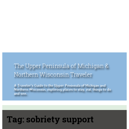
The Upper Peninsula of Michigan &
Northern Wisconsin Traveler
A Traveler's Guide to the Upper Peninsula of Michigan and
Northern Wisconsin, exploring places to stay, eat, things to do
and see.
Tag:
sobriety support