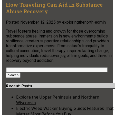
How Traveling Can Aid in Substance
Abuse Recovery
Posted
November 12, 2025
by
exploringthenorth-admin
Travel fosters healing and growth for those overcoming
substance abuse. Immersion in new environments builds
resilience, creates supportive relationships, and provides
transformative experiences. From nature’s tranquility to
cultural connection, travel therapy inspires lasting change,
helping individuals rediscover joy, affirm goals, and thrive in
recovery beyond addiction.
Search
for:
Search
Recent Posts
Explore the Upper Peninsula and Northern
Wisconsin
Electric Weed Wacker Buying Guide: Features That
Matter Most Before You Buy