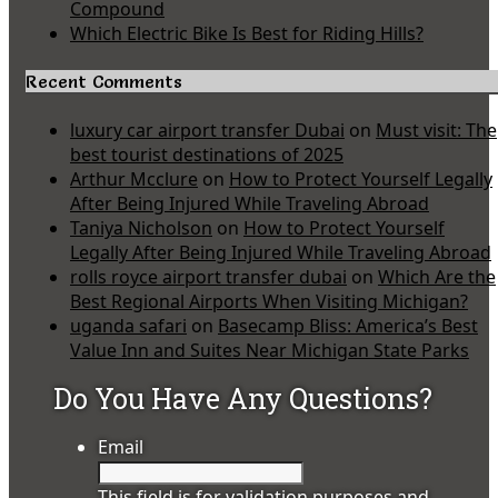
Compound
Which Electric Bike Is Best for Riding Hills?
Recent Comments
luxury car airport transfer Dubai
on
Must visit: The
best tourist destinations of 2025
Arthur Mcclure
on
How to Protect Yourself Legally
After Being Injured While Traveling Abroad
Taniya Nicholson
on
How to Protect Yourself
Legally After Being Injured While Traveling Abroad
rolls royce airport transfer dubai
on
Which Are the
Best Regional Airports When Visiting Michigan?
uganda safari
on
Basecamp Bliss: America’s Best
Value Inn and Suites Near Michigan State Parks
Do You Have Any Questions?
Email
This field is for validation purposes and