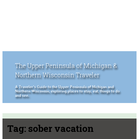
The Upper Peninsula of Michigan &
Northern Wisconsin Traveler
A Traveler's Guide to the Upper Peninsula of Michigan and
Northern Wisconsin, exploring places to stay, eat, things to do
and see.
Tag:
sober vacation