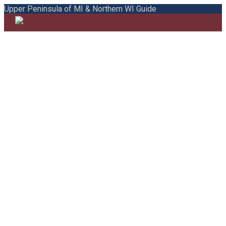
Upper Peninsula of MI & Northern WI Guide