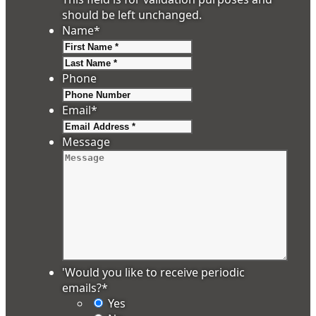
should be left unchanged.
Name
*
First
Last
Phone
Email
*
Message
'Would you like to receive periodic
emails?
*
Yes