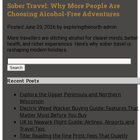
Sober Travel: Why More People Are
Choosing Alcohol-Free Adventures
Posted
June 29, 2026
by
exploringthenorth-admin
More travellers are ditching alcohol for clearer minds, better
health, and richer experiences. Here’s why sober travel is
reshaping modern holidays.
Search
for:
Search
Recent Posts
Explore the Upper Peninsula and Northern
Wisconsin
Electric Weed Wacker Buying Guide: Features That
Matter Most Before You Buy
UK to Newark Flight Guide: Airlines, Airports and
Travel Tips
Title: Reading the Fine Print: Fees That Quietly