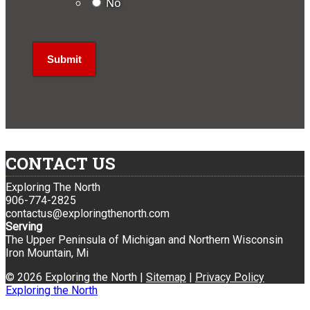
No
CONTACT US
Exploring The North
906-774-2825
contactus@exploringthenorth.com
Serving
The Upper Peninsula of Michigan and Northern Wisconsin
Iron Mountain, Mi
© 2026 Exploring the North |
Sitemap
|
Privacy Policy
Exploring the North