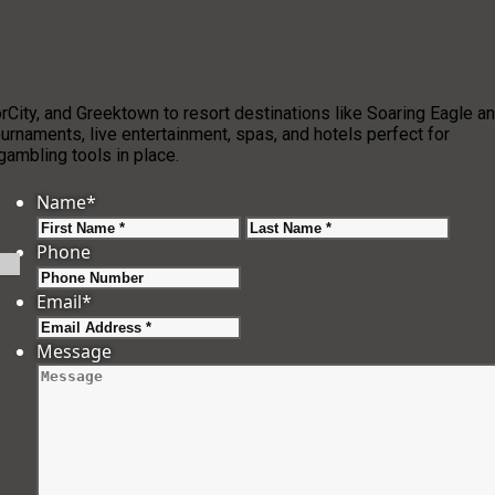
ity, and Greektown to resort destinations like Soaring Eagle a
urnaments, live entertainment, spas, and hotels perfect for
ambling tools in place.
Name
*
First
Last
Phone
Email
*
Message