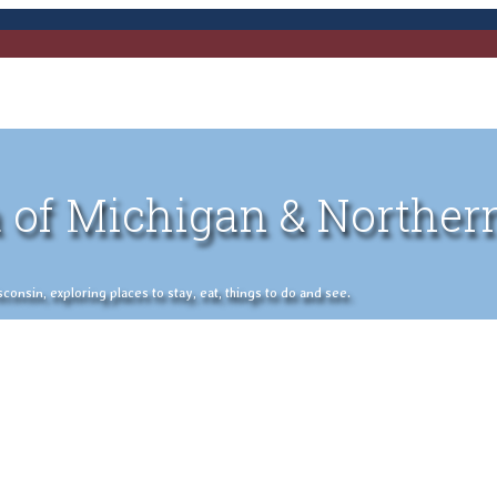
 of Michigan & Norther
nsin, exploring places to stay, eat, things to do and see.