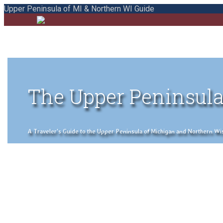
Upper Peninsula of MI & Northern WI Guide
The Upper Peninsula
A Traveler's Guide to the Upper Peninsula of Michigan and Northern Wisco