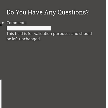
Do You Have Any Questions?
Comments
nd
This field is for validation purposes and should
be left unchanged.