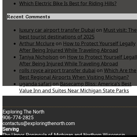
Which Electric Bike Is Best for Riding Hills?
Recent Comments
luxury car airport transfer Dubai
on
Must visit: The
best tourist destinations of 2025
Arthur Mcclure
on
How to Protect Yourself Legally
After Being Injured While Traveling Abroad
Taniya Nicholson
on
How to Protect Yourself Legal
After Being Injured While Traveling Abroad
rolls royce airport transfer dubai
on
Which Are the
Best Regional Airports When Visiting Michigan?
uganda safari
on
Basecamp Bliss: America’s Best
Value Inn and Suites Near Michigan State Parks
Exploring The North
906-774-2825
contactus@exploringthenorth.com
Serving
The Upper Peninsula of Michigan and Northern Wisconsin