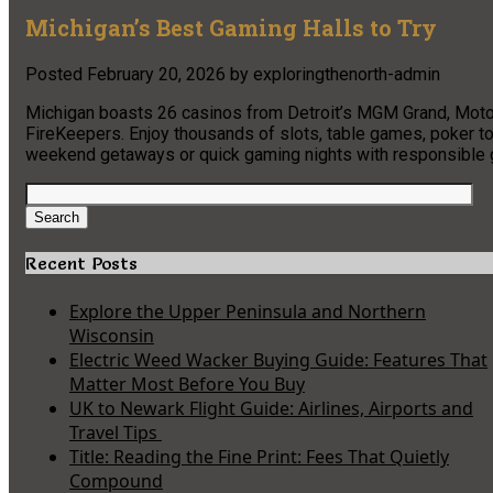
Michigan’s Best Gaming Halls to Try
Posted
February 20, 2026
by
exploringthenorth-admin
Michigan boasts 26 casinos from Detroit’s MGM Grand, MotorC
FireKeepers. Enjoy thousands of slots, table games, poker to
weekend getaways or quick gaming nights with responsible g
Search
for:
Search
Recent Posts
Explore the Upper Peninsula and Northern
Wisconsin
Electric Weed Wacker Buying Guide: Features That
Matter Most Before You Buy
UK to Newark Flight Guide: Airlines, Airports and
Travel Tips
Title: Reading the Fine Print: Fees That Quietly
Compound