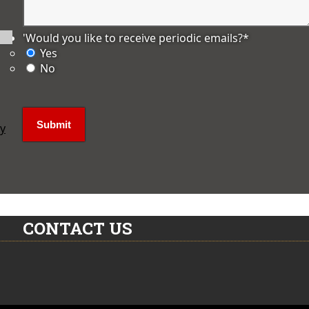
'Would you like to receive periodic emails?
*
Yes
No
ly
CONTACT US