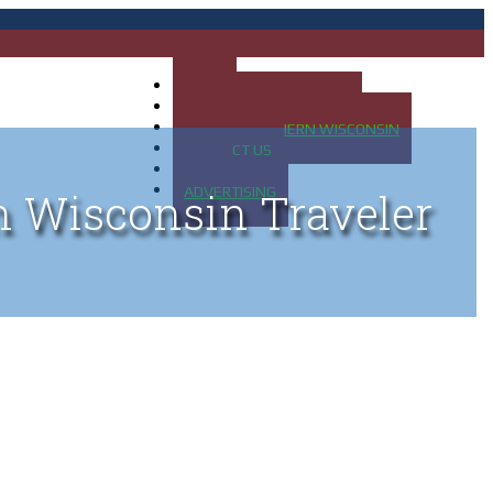
HOME
MAP OF UP OF MICHIGAN
MAP OF NORTHERN WISCONSIN
CONTACT US
BLOG
ADVERTISING
n Wisconsin Traveler