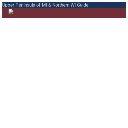
Upper Peninsula of MI & Northern WI Guide