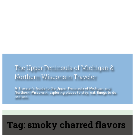
The Upper Peninsula of Michigan &
Northern Wisconsin Traveler
A Traveler's Guide to the Upper Peninsula of Michigan and
Northern Wisconsin, exploring places to stay, eat, things to do
and see.
Tag:
smoky charred flavors