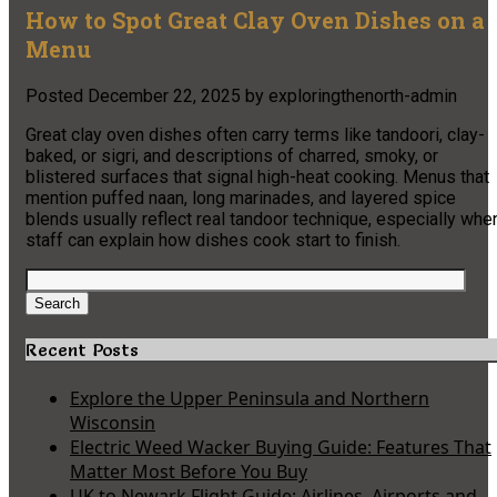
How to Spot Great Clay Oven Dishes on a
Menu
Posted
December 22, 2025
by
exploringthenorth-admin
Great clay oven dishes often carry terms like tandoori, clay-
baked, or sigri, and descriptions of charred, smoky, or
blistered surfaces that signal high-heat cooking. Menus that
mention puffed naan, long marinades, and layered spice
blends usually reflect real tandoor technique, especially whe
staff can explain how dishes cook start to finish.
Search
for:
Search
Recent Posts
Explore the Upper Peninsula and Northern
Wisconsin
Electric Weed Wacker Buying Guide: Features That
Matter Most Before You Buy
UK to Newark Flight Guide: Airlines, Airports and