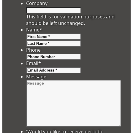
Company
This field is for validation purposes and
should be left unchanged.
Name
*
First
Last
Phone
Email
*
Message
'Would you like to receive periodic