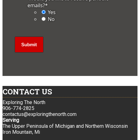
emails?
*
Yes
No
CONTACT US
Exploring The North
906-774-2825
contactus@exploringthenorth.com
Serving
The Upper Peninsula of Michigan and Northern Wisconsin
Iron Mountain, Mi