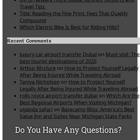
Travel Tips
Title: Reading the Fine Print: Fees That Quietly
Compound
Which Electric Bike Is Best for Riding Hills?
Recent Comments
luxury car airport transfer Dubai
on
Must visit: The
best tourist destinations of 2025
Arthur Mcclure
on
How to Protect Yourself Legally
After Being Injured While Traveling Abroad
Taniya Nicholson
on
How to Protect Yourself
Legally After Being Injured While Traveling Abroad
rolls royce airport transfer dubai
on
Which Are the
Best Regional Airports When Visiting Michigan?
uganda safari
on
Basecamp Bliss: America’s Best
Value Inn and Suites Near Michigan State Parks
Do You Have Any Questions?