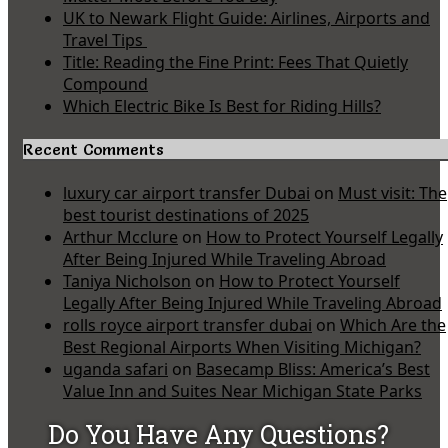
UK to Newark Flight Guide: Airlines, Airports and
Travel Tips
Title: Reading the Fine Print: Fees That Quietly
Compound
Which Electric Bike Is Best for Riding Hills?
Recent Comments
luxury car airport transfer Dubai
on
Must visit: The
best tourist destinations of 2025
Arthur Mcclure
on
How to Protect Yourself Legally
After Being Injured While Traveling Abroad
Taniya Nicholson
on
How to Protect Yourself
Legally After Being Injured While Traveling Abroad
rolls royce airport transfer dubai
on
Which Are the
Best Regional Airports When Visiting Michigan?
uganda safari
on
Basecamp Bliss: America’s Best
Value Inn and Suites Near Michigan State Parks
Do You Have Any Questions?