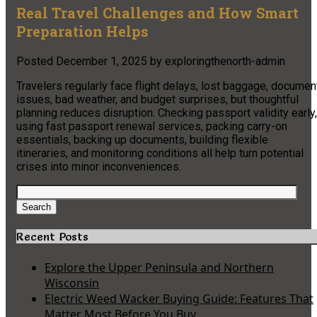
Real Travel Challenges and How Smart
Preparation Helps
Posted
December 1, 2025
by
exploringthenorth-admin
Travelers regularly face flight delays, lost baggage, documen
issues, bad weather, and budget surprises, but thoughtful
planning reduces disruption. Checking passport validity early,
using fast passport renewal services, packing carry-on
essentials, backing up documents, building flexible
itineraries, and monitoring conditions all help turn potential
crises into minor inconveniences.​
Search
for:
Search
Recent Posts
Explore the Upper Peninsula and Northern
Wisconsin
Electric Weed Wacker Buying Guide: Features That
Matter Most Before You Buy