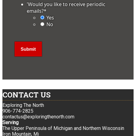
'Would you like to receive periodic
emails?
*
Yes
No
CONTACT US
Exploring The North
906-774-2825
contactus@exploringthenorth.com
Serving
The Upper Peninsula of Michigan and Northern Wisconsin
Iron Mountain, Mi