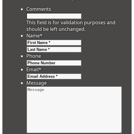
Comments
This field is for validation purposes and
should be left unchanged.
Name
*
First
Last
Phone
Email
*
Message