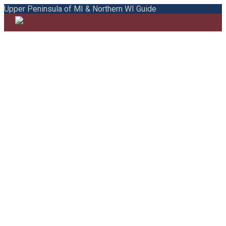
Upper Peninsula of MI & Northern WI Guide