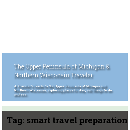
The Upper Peninsula of Michigan &
Northern Wisconsin Traveler
A Traveler's Guide to the Upper Peninsula of Michigan and
Northern Wisconsin, exploring places to stay, eat, things to do
and see.
Tag:
smart travel preparation