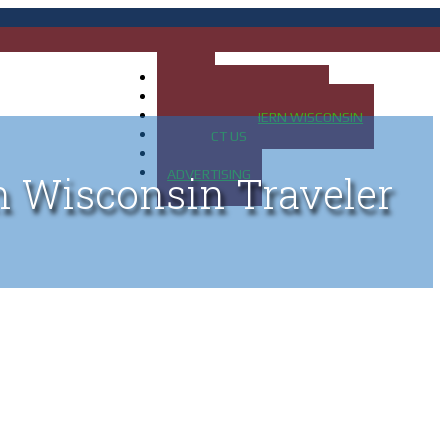
HOME
MAP OF UP OF MICHIGAN
MAP OF NORTHERN WISCONSIN
CONTACT US
BLOG
ADVERTISING
n Wisconsin Traveler