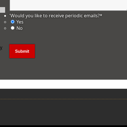
'Would you like to receive periodic emails?
*
Yes
No
ly