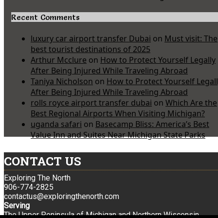
Recent Comments
luxury car airport transfer Dubai
on
Must visit: The
best tourist destinations of 2025
Arthur Mcclure
on
How to Protect Yourself Legally
After Being Injured While Traveling Abroad
Taniya Nicholson
on
How to Protect Yourself Legal
After Being Injured While Traveling Abroad
rolls royce airport transfer dubai
on
Which Are the
Best Regional Airports When Visiting Michigan?
uganda safari
on
Basecamp Bliss: America’s Best
Value Inn and Suites Near Michigan State Parks
CONTACT US
Exploring The North
906-774-2825
contactus@exploringthenorth.com
Serving
The Upper Peninsula of Michigan and Northern Wisconsin