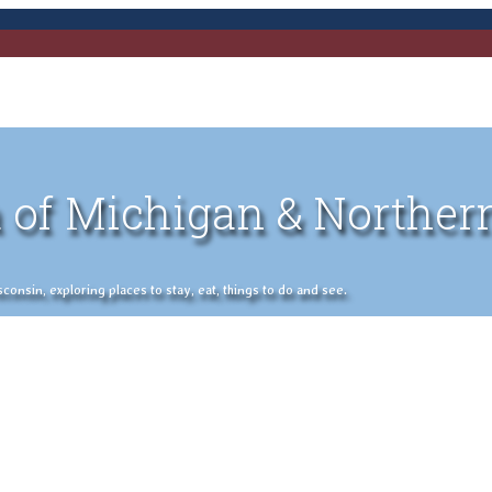
 of Michigan & Norther
nsin, exploring places to stay, eat, things to do and see.