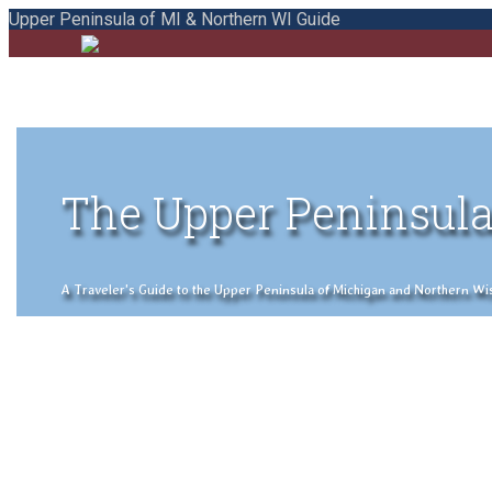
Upper Peninsula of MI & Northern WI Guide
The Upper Peninsula
A Traveler's Guide to the Upper Peninsula of Michigan and Northern Wisco