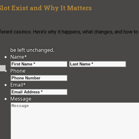
lot Exist and Why It Matters
fferent casinos. Here’s why it happens, what changes, and how to
be left unchanged.
Name
*
First
Last
Phone
Email
*
Message