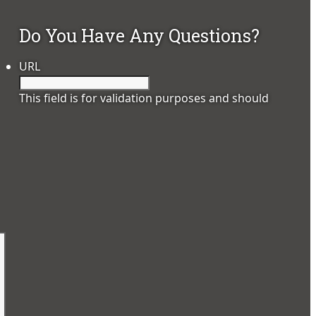
Do You Have Any Questions?
URL
This field is for validation purposes and should