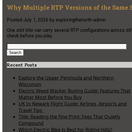
Why Multiple RTP Versions of the Same S
Posted
July 1, 2026
by
exploringthenorth-admin
One slot title can carry several RTP configurations across di
check before you play.
Search
for:
Search
Recent Posts
Explore the Upper Peninsula and Northern
Wisconsin
Electric Weed Wacker Buying Guide: Features That
Matter Most Before You Buy
UK to Newark Flight Guide: Airlines, Airports and
Travel Tips
Title: Reading the Fine Print: Fees That Quietly
Compound
Which Electric Bike Is Best for Riding Hills?