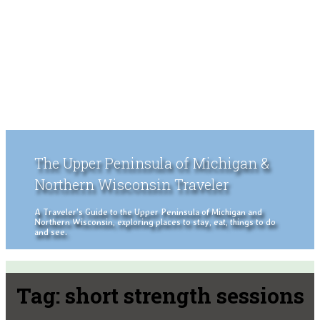
The Upper Peninsula of Michigan &
Northern Wisconsin Traveler
A Traveler's Guide to the Upper Peninsula of Michigan and
Northern Wisconsin, exploring places to stay, eat, things to do
and see.
Tag:
short strength sessions