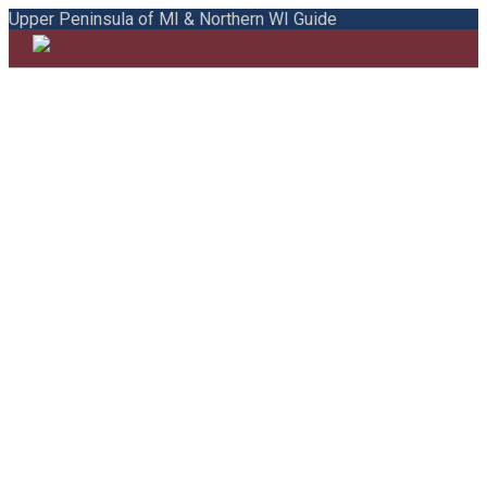
Upper Peninsula of MI & Northern WI Guide