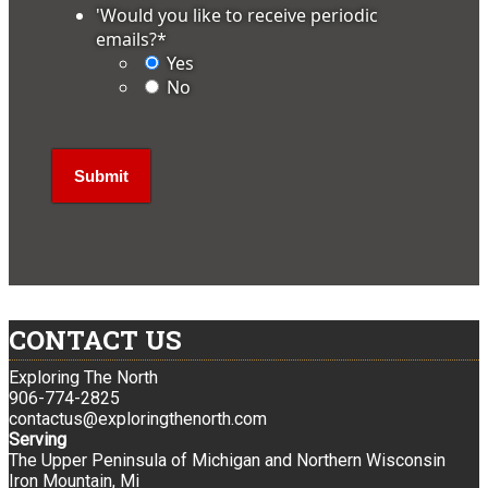
'Would you like to receive periodic
emails?
*
Yes
No
CONTACT US
Exploring The North
906-774-2825
contactus@exploringthenorth.com
Serving
The Upper Peninsula of Michigan and Northern Wisconsin
Iron Mountain, Mi