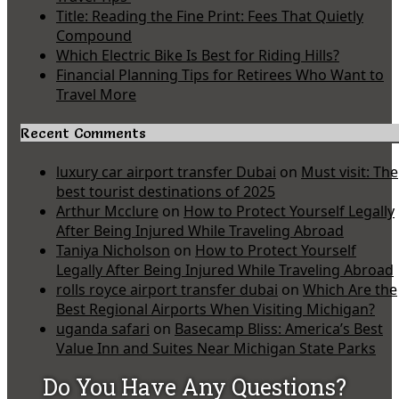
Title: Reading the Fine Print: Fees That Quietly
Compound
Which Electric Bike Is Best for Riding Hills?
Financial Planning Tips for Retirees Who Want to
Travel More
Recent Comments
luxury car airport transfer Dubai
on
Must visit: The
best tourist destinations of 2025
Arthur Mcclure
on
How to Protect Yourself Legally
After Being Injured While Traveling Abroad
Taniya Nicholson
on
How to Protect Yourself
Legally After Being Injured While Traveling Abroad
rolls royce airport transfer dubai
on
Which Are the
Best Regional Airports When Visiting Michigan?
uganda safari
on
Basecamp Bliss: America’s Best
Value Inn and Suites Near Michigan State Parks
Do You Have Any Questions?