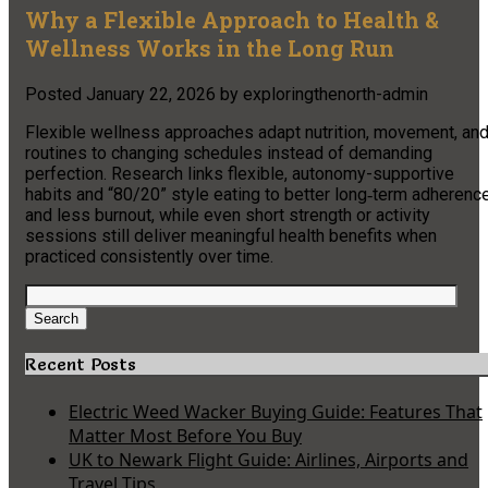
Why a Flexible Approach to Health &
Wellness Works in the Long Run
Posted
January 22, 2026
by
exploringthenorth-admin
Flexible wellness approaches adapt nutrition, movement, an
routines to changing schedules instead of demanding
perfection. Research links flexible, autonomy-supportive
habits and “80/20” style eating to better long‑term adherenc
and less burnout, while even short strength or activity
sessions still deliver meaningful health benefits when
practiced consistently over time.
Search
for:
Search
Recent Posts
Electric Weed Wacker Buying Guide: Features That
Matter Most Before You Buy
UK to Newark Flight Guide: Airlines, Airports and
Travel Tips