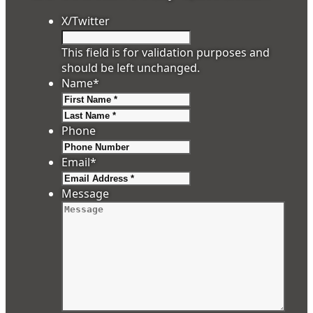
X/Twitter
This field is for validation purposes and
should be left unchanged.
Name
*
First
Last
Phone
Email
*
Message