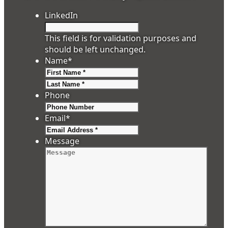
LinkedIn
This field is for validation purposes and
should be left unchanged.
Name
*
First
Last
Phone
Email
*
Message