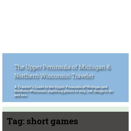
The Upper Peninsula of Michigan &
Northern Wisconsin Traveler
A Traveler's Guide to the Upper Peninsula of Michigan and
Northern Wisconsin, exploring places to stay, eat, things to do
and see.
Tag:
short games