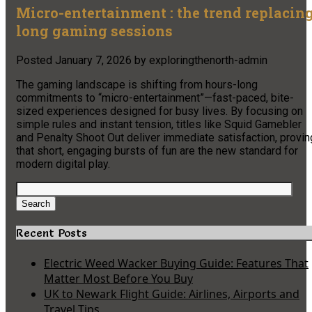
Micro-entertainment : the trend replacin
long gaming sessions
Posted
January 7, 2026
by
exploringthenorth-admin
The gaming landscape is shifting from hours-long
commitments to “micro-entertainment”—fast-paced, bite-
sized experiences designed for busy lives. By focusing on
simple rules and instant tension, titles like Squid Gamebler
and Penalty Shoot Out deliver immediate satisfaction, provin
that short, engaging bursts of fun are the new standard for
modern digital play.
Search
for:
Search
Recent Posts
Electric Weed Wacker Buying Guide: Features That
Matter Most Before You Buy
UK to Newark Flight Guide: Airlines, Airports and
Travel Tips