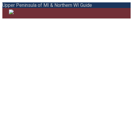
Upper Peninsula of MI & Northern WI Guide