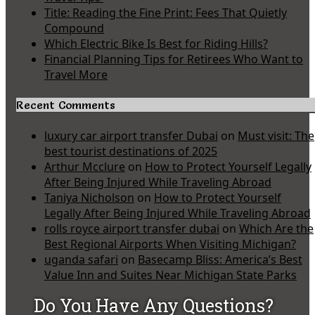
Title: Reading the Fine Print: Fees That Quietly
Compound
Which Electric Bike Is Best for Riding Hills?
Financial Planning Tips for Retirees Who Want to
Travel More
Recent Comments
luxury car airport transfer Dubai
on
Must visit: The
best tourist destinations of 2025
Arthur Mcclure
on
How to Protect Yourself Legally
After Being Injured While Traveling Abroad
Taniya Nicholson
on
How to Protect Yourself
Legally After Being Injured While Traveling Abroad
rolls royce airport transfer dubai
on
Which Are the
Best Regional Airports When Visiting Michigan?
uganda safari
on
Basecamp Bliss: America’s Best
Value Inn and Suites Near Michigan State Parks
Do You Have Any Questions?