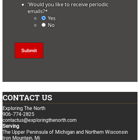
'Would you like to receive periodic
emails?
*
Yes
No
CONTACT US
Exploring The North
906-774-2825
contactus@exploringthenorth.com
Serving
The Upper Peninsula of Michigan and Northern Wisconsin
Iron Mountain, Mi