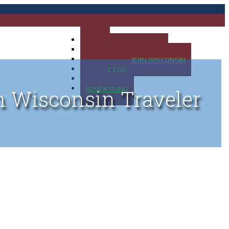
HOME
MAP OF UP OF MICHIGAN
MAP OF NORTHERN WISCONSIN
CONTACT US
BLOG
ADVERTISING
n Wisconsin Traveler