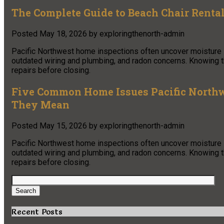
The Complete Guide to Beach Chair Renta
Posted
May 18, 2026
by
exploringthenorth-admin
Pacific Northwest home inspections often uncover moisture in
outdated wiring and plumbing, and radon concerns. Knowing
repairs before closing.
Five Common Home Issues Pacific Northw
They Mean
Posted
May 15, 2026
by
exploringthenorth-admin
Pacific Northwest home inspections often uncover moisture in
outdated wiring and plumbing, and radon concerns. Knowing
repairs before closing.
Search
for:
Search
Recent Posts