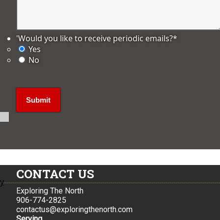
'Would you like to receive periodic emails?
*
Yes
No
CONTACT US
ly
Exploring The North
906-774-2825
contactus@exploringthenorth.com
Serving