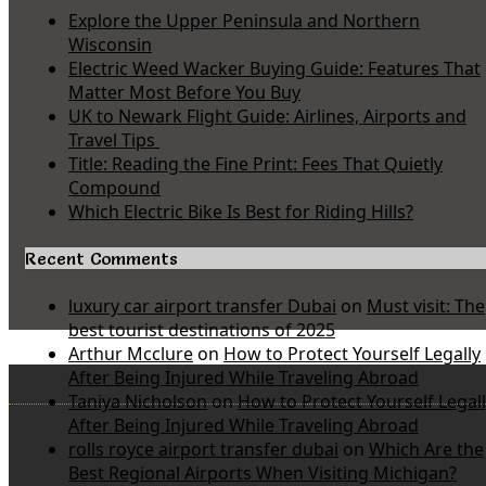
Explore the Upper Peninsula and Northern
Wisconsin
Electric Weed Wacker Buying Guide: Features That
Matter Most Before You Buy
UK to Newark Flight Guide: Airlines, Airports and
Travel Tips
Title: Reading the Fine Print: Fees That Quietly
Compound
Which Electric Bike Is Best for Riding Hills?
Recent Comments
luxury car airport transfer Dubai
on
Must visit: The
best tourist destinations of 2025
Arthur Mcclure
on
How to Protect Yourself Legally
After Being Injured While Traveling Abroad
Taniya Nicholson
on
How to Protect Yourself Legal
After Being Injured While Traveling Abroad
rolls royce airport transfer dubai
on
Which Are the
Best Regional Airports When Visiting Michigan?