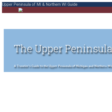
Upper Peninsula of MI & Northern WI Guide
The Upper Peninsula
A Traveler's Guide to the Upper Peninsula of Michigan and Northern Wisco