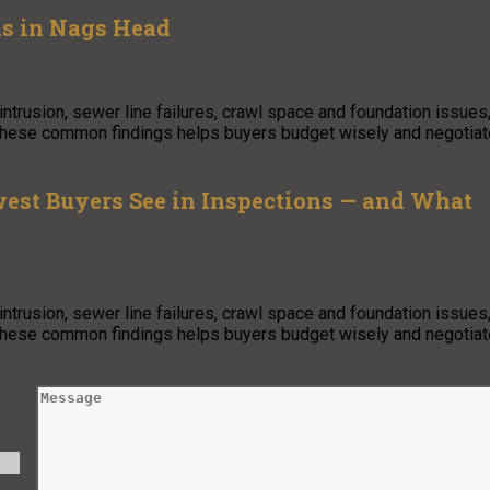
ls in Nags Head
trusion, sewer line failures, crawl space and foundation issues
 these common findings helps buyers budget wisely and negotiat
est Buyers See in Inspections — and What
trusion, sewer line failures, crawl space and foundation issues
 these common findings helps buyers budget wisely and negotiat