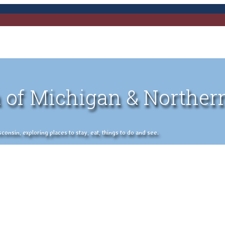
 of Michigan & Norther
nsin, exploring places to stay, eat, things to do and see.