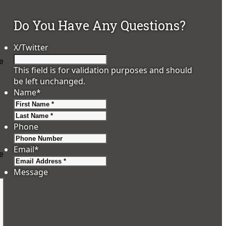
Do You Have Any Questions?
X/Twitter
,
e
This field is for validation purposes and should
be left unchanged.
Name
*
First
Last
Phone
,
Email
*
e
Message