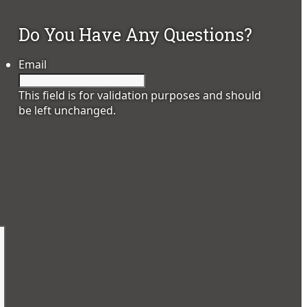
Do You Have Any Questions?
Email
This field is for validation purposes and should
be left unchanged.