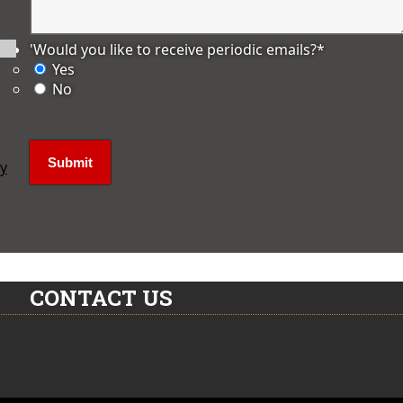
'Would you like to receive periodic emails?
*
Yes
No
ly
CONTACT US