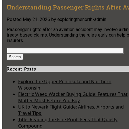
Understanding Passenger Rights After A
Posted
May 21, 2026
by
exploringthenorth-admin
Passenger rights after an aviation accident may involve airlin
treaty-based claims. Understanding the rules early can help 
insurers.
Search
for:
Search
Recent Posts
Explore the Upper Peninsula and Northern
Wisconsin
Electric Weed Wacker Buying Guide: Features That
Matter Most Before You Buy
UK to Newark Flight Guide: Airlines, Airports and
Travel Tips
Title: Reading the Fine Print: Fees That Quietly
Compound