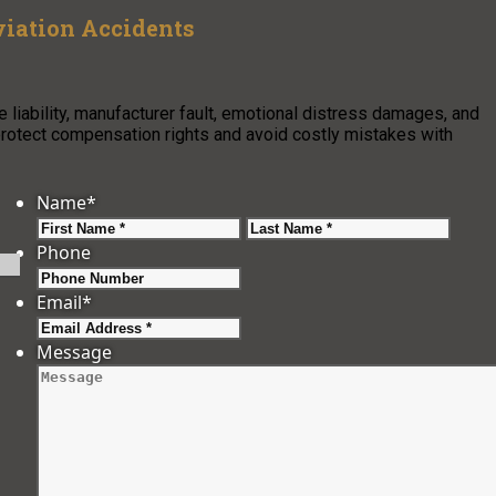
viation Accidents
e liability, manufacturer fault, emotional distress damages, and
protect compensation rights and avoid costly mistakes with
Name
*
First
Last
Phone
Email
*
Message