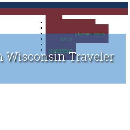
HOME
MAP OF UP OF MICHIGAN
MAP OF NORTHERN WISCONSIN
CONTACT US
BLOG
ADVERTISING
n Wisconsin Traveler