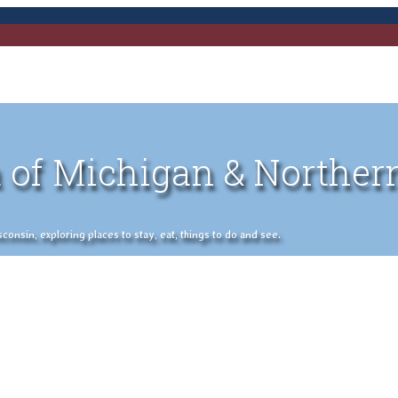
 of Michigan & Norther
nsin, exploring places to stay, eat, things to do and see.