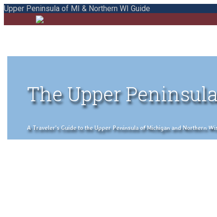
Upper Peninsula of MI & Northern WI Guide
The Upper Peninsula
A Traveler's Guide to the Upper Peninsula of Michigan and Northern Wisco