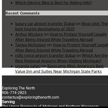
Which Electric Bike Is Best for Riding Hills?
Recent Comments
luxury car airport transfer Dubai
on
Must visit: The
best tourist destinations of 2025
Arthur Mcclure
on
How to Protect Yourself Legally
After Being Injured While Traveling Abroad
Taniya Nicholson
on
How to Protect Yourself Legal
After Being Injured While Traveling Abroad
rolls royce airport transfer dubai
on
Which Are the
Best Regional Airports When Visiting Michigan?
uganda safari
on
Basecamp Bliss: America’s Best
Value Inn and Suites Near Michigan State Parks
Exploring The North
906-774-2825
contactus@exploringthenorth.com
Serving
The Upper Peninsula of Michigan and Northern Wisconsin