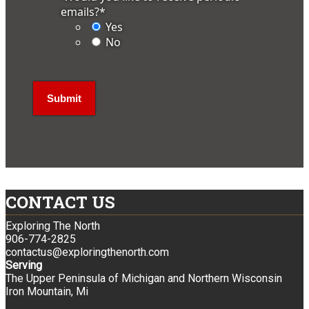
emails?
*
Yes
No
CONTACT US
Exploring The North
906-774-2825
contactus@exploringthenorth.com
Serving
The Upper Peninsula of Michigan and Northern Wisconsin
Iron Mountain, Mi