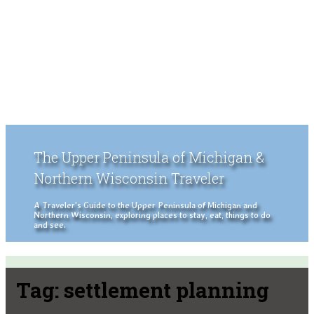
The Upper Peninsula of Michigan &
Northern Wisconsin Traveler
A Traveler's Guide to the Upper Peninsula of Michigan and
Northern Wisconsin, exploring places to stay, eat, things to do
and see.
Tag:
settlement planning