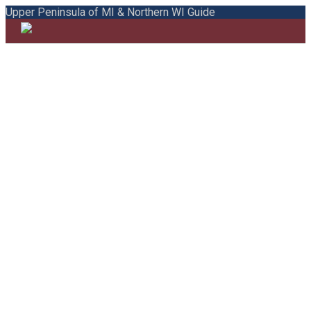
Upper Peninsula of MI & Northern WI Guide