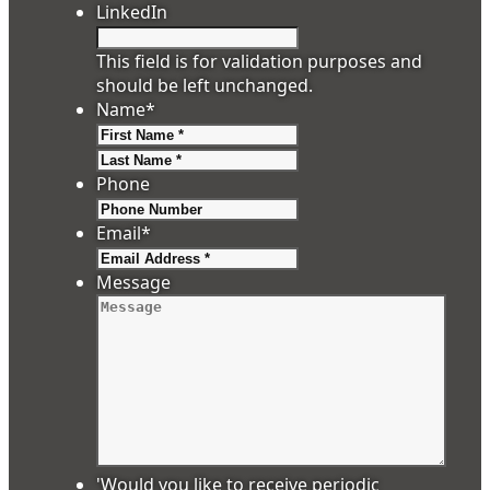
LinkedIn
This field is for validation purposes and
should be left unchanged.
Name
*
First
Last
Phone
Email
*
Message
'Would you like to receive periodic