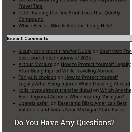
Travel Tips
Title: Reading the Fine Print: Fees That Quietly
Compound
Which Electric Bike Is Best for Riding Hills?
Recent Comments
luxury car airport transfer Dubai
on
Must visit: The
best tourist destinations of 2025
Arthur Mcclure
on
How to Protect Yourself Legally
After Being Injured While Traveling Abroad
Taniya Nicholson
on
How to Protect Yourself
Legally After Being Injured While Traveling Abroad
rolls royce airport transfer dubai
on
Which Are the
Best Regional Airports When Visiting Michigan?
uganda safari
on
Basecamp Bliss: America’s Best
Value Inn and Suites Near Michigan State Parks
Do You Have Any Questions?