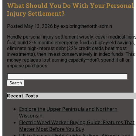
What Should You Do With Your Personal
Injury Settlement?
Posted
May 13, 2026
by
exploringthenorth-admin
Handle personal injury settlement wisely: cover medical lien
first, build 3-6 months emergency fund in high-yield savings,
eliminate high-interest debt (22% credit cards beat most
investments), then invest conservatively in index funds. This
money replaces lost earning capacity—don’t spend it all on
impulse purchases.
Search
for:
Search
Recent Posts
Explore the Upper Peninsula and Northern
Wisconsin
Electric Weed Wacker Buying Guide: Features That
Matter Most Before You Buy
UK to Newark Flight Guide: Airlines, Airports and