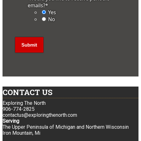
emails?
*
Yes
No
CONTACT US
Exploring The North
906-774-2825
contactus@exploringthenorth.com
Serving
The Upper Peninsula of Michigan and Northern Wisconsin
Iron Mountain, Mi