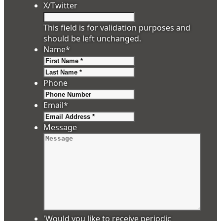
X/Twitter
This field is for validation purposes and
should be left unchanged.
Name
*
First
Last
Phone
Email
*
Message
'Would you like to receive periodic