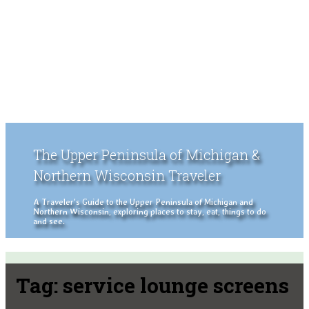
The Upper Peninsula of Michigan &
Northern Wisconsin Traveler
A Traveler's Guide to the Upper Peninsula of Michigan and
Northern Wisconsin, exploring places to stay, eat, things to do
and see.
Tag:
service lounge screens