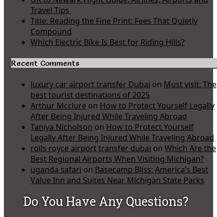
Travel Tips
Title: Reading the Fine Print: Fees That Quietly
Compound
Which Electric Bike Is Best for Riding Hills?
Recent Comments
luxury car airport transfer Dubai
on
Must visit: The
best tourist destinations of 2025
Arthur Mcclure
on
How to Protect Yourself Legally
After Being Injured While Traveling Abroad
Taniya Nicholson
on
How to Protect Yourself
Legally After Being Injured While Traveling Abroad
rolls royce airport transfer dubai
on
Which Are the
Best Regional Airports When Visiting Michigan?
uganda safari
on
Basecamp Bliss: America’s Best
Value Inn and Suites Near Michigan State Parks
Do You Have Any Questions?