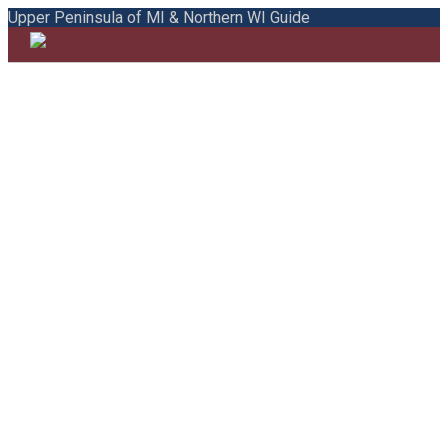
Upper Peninsula of MI & Northern WI Guide