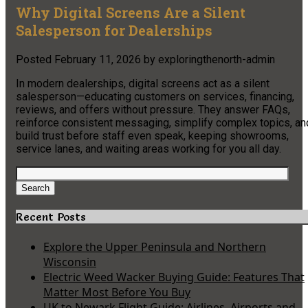
Why Digital Screens Are a Silent
Salesperson for Dealerships
Posted
February 11, 2026
by
exploringthenorth-admin
In modern dealerships, digital screens act as a silent
salesperson—educating customers on services, financing,
reviews, and offers without pressure. They answer FAQs,
reinforce consistent messaging, simplify complex topics, an
build trust before staff even speak, keeping showrooms,
service lanes, and waiting areas working for you all day.
Search
for:
Search
Recent Posts
Explore the Upper Peninsula and Northern
Wisconsin
Electric Weed Wacker Buying Guide: Features That
Matter Most Before You Buy
UK to Newark Flight Guide: Airlines, Airports and