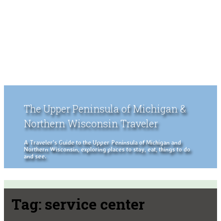
The Upper Peninsula of Michigan &
Northern Wisconsin Traveler
A Traveler's Guide to the Upper Peninsula of Michigan and
Northern Wisconsin, exploring places to stay, eat, things to do
and see.
Tag:
service center