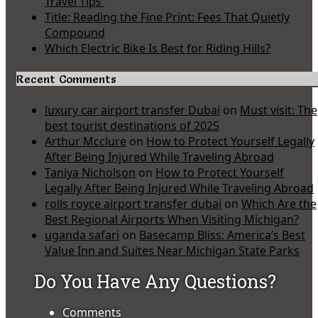
Travel Tips
Title: Reading the Fine Print: Fees That Quietly
Compound
Which Electric Bike Is Best for Riding Hills?
Recent Comments
luxury car airport transfer Dubai
on
Must visit: The
best tourist destinations of 2025
Arthur Mcclure
on
How to Protect Yourself Legally
After Being Injured While Traveling Abroad
Taniya Nicholson
on
How to Protect Yourself
Legally After Being Injured While Traveling Abroad
rolls royce airport transfer dubai
on
Which Are the
Best Regional Airports When Visiting Michigan?
uganda safari
on
Basecamp Bliss: America’s Best
Value Inn and Suites Near Michigan State Parks
Do You Have Any Questions?
Comments