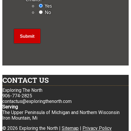
Yes
No
CONTACT US
Exploring The North
906-774-2825
contactus@exploringthenorth.com
Serving
The Upper Peninsula of Michigan and Northern Wisconsin
Iron Mountain, Mi
© 2026 Exploring the North |
Sitemap
|
Privacy Policy