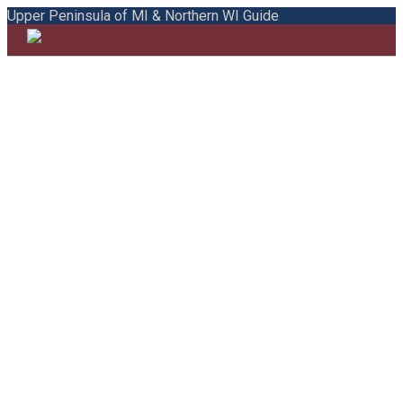
Upper Peninsula of MI & Northern WI Guide