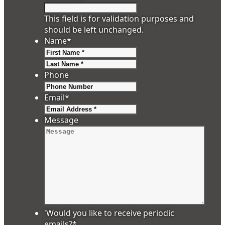
This field is for validation purposes and
should be left unchanged.
Name
*
First
Last
Phone
Email
*
Message
'Would you like to receive periodic
emails?
*