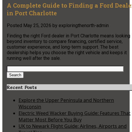
A Complete Guide to Finding a Ford Deale
in Port Charlotte
Posted
May 25, 2026
by
exploringthenorth-admin
Finding the right Ford dealer in Port Charlotte means looking
beyond inventory to compare financing, certified service,
customer experience, and long-term support. The best
dealership helps you choose the right vehicle and keeps it
running well after the sale.
Search
for:
Search
Recent Posts
Explore the Upper Peninsula and Northern
Wisconsin
Electric Weed Wacker Buying Guide: Features That
Matter Most Before You Buy
UK to Newark Flight Guide: Airlines, Airports and