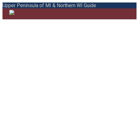
Upper Peninsula of MI & Northern WI Guide