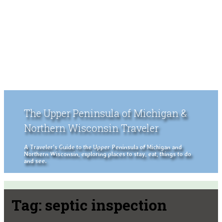
The Upper Peninsula of Michigan &
Northern Wisconsin Traveler
A Traveler's Guide to the Upper Peninsula of Michigan and
Northern Wisconsin, exploring places to stay, eat, things to do
and see.
Tag:
septic inspection