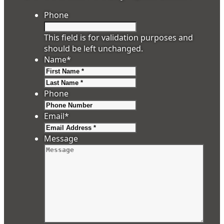
Phone
This field is for validation purposes and
should be left unchanged.
Name
*
First
Last
Phone
Email
*
Message