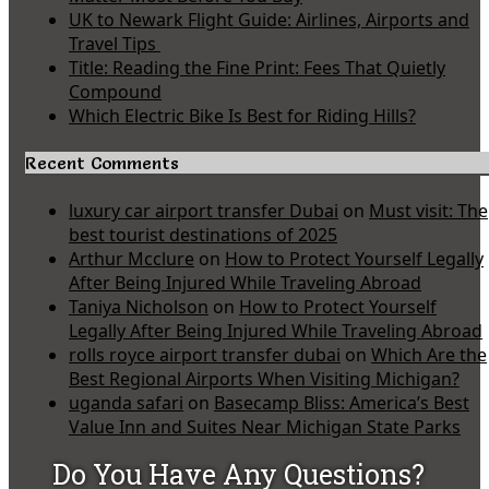
UK to Newark Flight Guide: Airlines, Airports and
Travel Tips
Title: Reading the Fine Print: Fees That Quietly
Compound
Which Electric Bike Is Best for Riding Hills?
Recent Comments
luxury car airport transfer Dubai
on
Must visit: The
best tourist destinations of 2025
Arthur Mcclure
on
How to Protect Yourself Legally
After Being Injured While Traveling Abroad
Taniya Nicholson
on
How to Protect Yourself
Legally After Being Injured While Traveling Abroad
rolls royce airport transfer dubai
on
Which Are the
Best Regional Airports When Visiting Michigan?
uganda safari
on
Basecamp Bliss: America’s Best
Value Inn and Suites Near Michigan State Parks
Do You Have Any Questions?