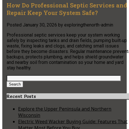
How Do Professional Septic Services and
Repair Keep Your System Safe?
Posted
January 30, 2026
by
exploringthenorth-admin
Professional septic services keep your system working
safely by inspecting tanks and drain fields, pumping built‑up
waste, fixing leaks and clogs, and catching small issues
before they become disasters. Regular maintenance prevent
backups, protects plumbing, and helps shield groundwater
and nearby soil from contamination so your home and yard
stay healthy.
Search
for:
Search
Recent Posts
Explore the Upper Peninsula and Northern
Wisconsin
Electric Weed Wacker Buying Guide: Features That
Matter Most Before You Buy