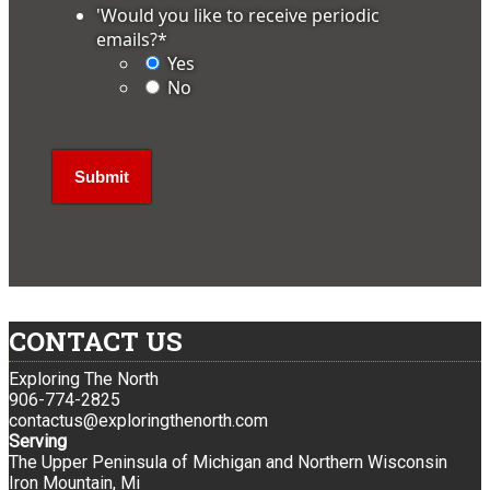
'Would you like to receive periodic
emails?
*
Yes
No
CONTACT US
Exploring The North
906-774-2825
contactus@exploringthenorth.com
Serving
The Upper Peninsula of Michigan and Northern Wisconsin
Iron Mountain, Mi