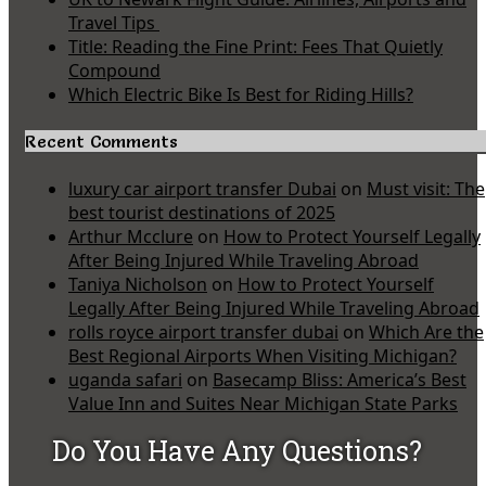
Travel Tips
Title: Reading the Fine Print: Fees That Quietly
Compound
Which Electric Bike Is Best for Riding Hills?
Recent Comments
luxury car airport transfer Dubai
on
Must visit: The
best tourist destinations of 2025
Arthur Mcclure
on
How to Protect Yourself Legally
After Being Injured While Traveling Abroad
Taniya Nicholson
on
How to Protect Yourself
Legally After Being Injured While Traveling Abroad
rolls royce airport transfer dubai
on
Which Are the
Best Regional Airports When Visiting Michigan?
uganda safari
on
Basecamp Bliss: America’s Best
Value Inn and Suites Near Michigan State Parks
Do You Have Any Questions?