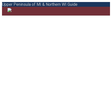
Upper Peninsula of MI & Northern WI Guide