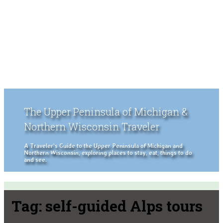
The Upper Peninsula of Michigan &
Northern Wisconsin Traveler
A Traveler's Guide to the Upper Peninsula of Michigan and
Northern Wisconsin, exploring places to stay, eat, things to do
and see.
Tag:
self-guided Alps tours