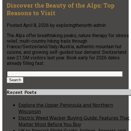
Discover the Beauty of the Alps: Top
Reasons to Visit
Posted
April 8, 2026
by
exploringthenorth-admin
The Alps offer breathtaking peaks, nature therapy for stress
relief, multi-country hiking trails through
France/Switzerland/Italy/Austria, authentic mountain hut
cuisine, and growing self-guided tour demand. Switzerland
saw 21.5M visitors last year. Book early for 2026 dates
already filling fast.
Search
for:
Search
Recent Posts
Explore the Upper Peninsula and Northern
Wisconsin
Electric Weed Wacker Buying Guide: Features That
Matter Most Before You Buy
UK to Newark Flight Guide: Airlines, Airports and