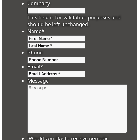
Company
This field is for validation purposes and
should be left unchanged.
Name
*
First
Last
Phone
Email
*
Message
'Would you like to receive periodic