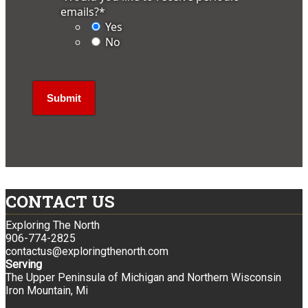
emails?
*
Yes
No
CONTACT US
Exploring The North
906-774-2825
contactus@exploringthenorth.com
Serving
The Upper Peninsula of Michigan and Northern Wisconsin
Iron Mountain, Mi