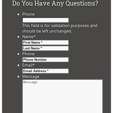
Do You Have Any Questions?
Phone
This field is for validation purposes and
should be left unchanged.
Name
*
First
Last
Phone
Email
*
Message