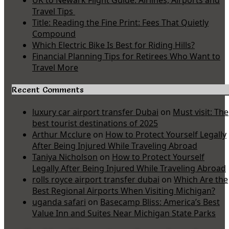
UK to Newark Flight Guide: Airlines, Airports and
Travel Tips
Title: Reading the Fine Print: Fees That Quietly
Compound
Which Electric Bike Is Best for Riding Hills?
Financial Planning Tips for Retirees Who Want to
Travel More
Recent Comments
luxury car airport transfer Dubai
on
Must visit: The
best tourist destinations of 2025
Arthur Mcclure
on
How to Protect Yourself Legally
After Being Injured While Traveling Abroad
Taniya Nicholson
on
How to Protect Yourself
Legally After Being Injured While Traveling Abroad
rolls royce airport transfer dubai
on
Which Are the
Best Regional Airports When Visiting Michigan?
uganda safari
on
Basecamp Bliss: America’s Best
Value Inn and Suites Near Michigan State Parks