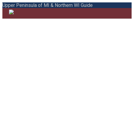
Upper Peninsula of MI & Northern WI Guide