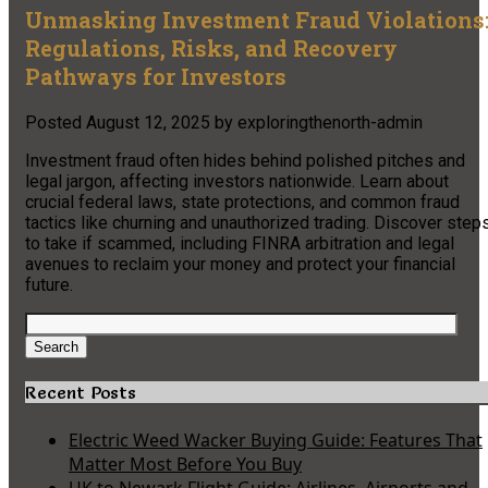
Unmasking Investment Fraud Violations
Regulations, Risks, and Recovery
Pathways for Investors
Posted
August 12, 2025
by
exploringthenorth-admin
Investment fraud often hides behind polished pitches and
legal jargon, affecting investors nationwide. Learn about
crucial federal laws, state protections, and common fraud
tactics like churning and unauthorized trading. Discover step
to take if scammed, including FINRA arbitration and legal
avenues to reclaim your money and protect your financial
future.
Search
for:
Search
Recent Posts
Electric Weed Wacker Buying Guide: Features That
Matter Most Before You Buy