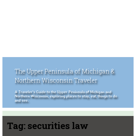
The Upper Peninsula of Michigan &
Northern Wisconsin Traveler
A Traveler's Guide to the Upper Peninsula of Michigan and
Northern Wisconsin, exploring places to stay, eat, things to do
and see.
Tag:
securities law