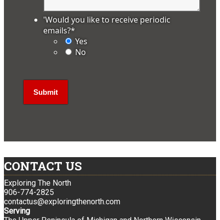
'Would you like to receive periodic
emails?
*
Yes
No
CONTACT US
Exploring The North
906-774-2825
contactus@exploringthenorth.com
Serving