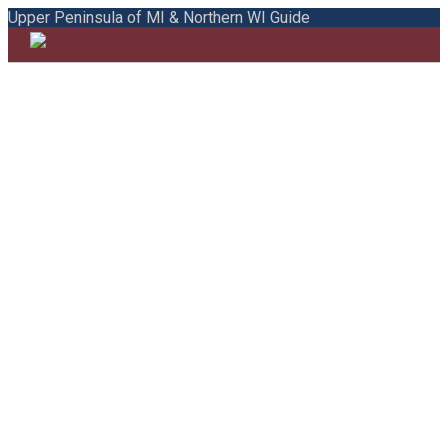
Upper Peninsula of MI & Northern WI Guide