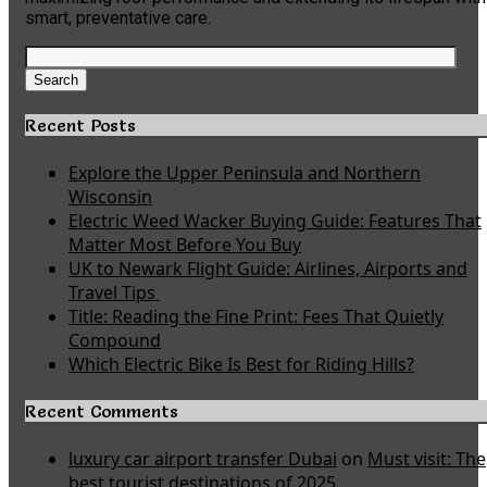
smart, preventative care.
Search
for:
Search
Recent Posts
Explore the Upper Peninsula and Northern
Wisconsin
Electric Weed Wacker Buying Guide: Features That
Matter Most Before You Buy
UK to Newark Flight Guide: Airlines, Airports and
Travel Tips
Title: Reading the Fine Print: Fees That Quietly
Compound
Which Electric Bike Is Best for Riding Hills?
Recent Comments
luxury car airport transfer Dubai
on
Must visit: The
best tourist destinations of 2025