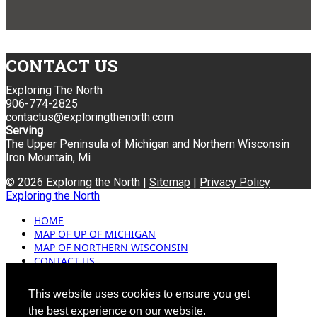
CONTACT US
Exploring The North
906-774-2825
contactus@exploringthenorth.com
Serving
The Upper Peninsula of Michigan and Northern Wisconsin
Iron Mountain, Mi
© 2026 Exploring the North |
Sitemap
|
Privacy Policy
Exploring the North
HOME
MAP OF UP OF MICHIGAN
MAP OF NORTHERN WISCONSIN
CONTACT US
BLOG
ADVERTISING
This website uses cookies to ensure you get
the best experience on our website.