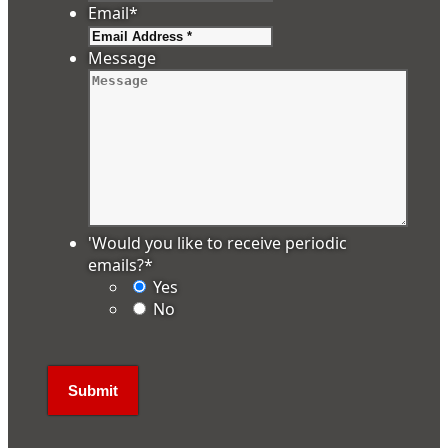
Email
*
Message
'Would you like to receive periodic
emails?
*
Yes
No