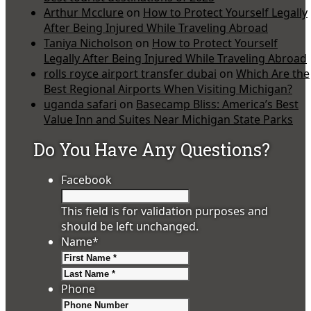
Arthur Mcclure
on
How to Protect Yourself Legally
After Being Injured While Traveling Abroad
Taniya Nicholson
on
How to Protect Yourself
Legally After Being Injured While Traveling Abroad
rolls royce airport transfer dubai
on
Which Are the
Best Regional Airports When Visiting Michigan?
uganda safari
on
Basecamp Bliss: America’s Best
Value Inn and Suites Near Michigan State Parks
Do You Have Any Questions?
Facebook
This field is for validation purposes and
should be left unchanged.
Name
*
First
Last
Phone