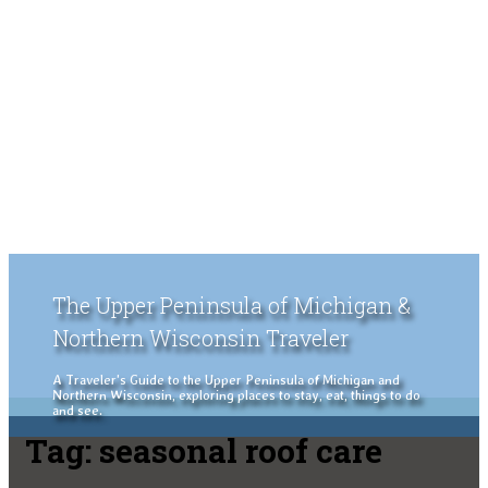
The Upper Peninsula of Michigan &
Northern Wisconsin Traveler
A Traveler's Guide to the Upper Peninsula of Michigan and
Northern Wisconsin, exploring places to stay, eat, things to do
and see.
Tag:
seasonal roof care