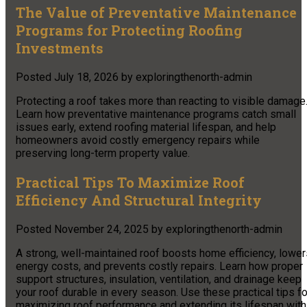
The Value of Preventative Maintenance
Programs for Protecting Roofing
Investments
Posted
July 18, 2026
by
exploringthenorth-admin
Protecting a roof takes more than reacting to visible damage
Learn how preventative maintenance programs catch small
issues early, extend roofing material lifespan, and help
homeowners avoid costly emergency repairs while
preserving long-term property value.
Practical Tips To Maximize Roof
Efficiency And Structural Integrity
Posted
November 24, 2025
by
exploringthenorth-admin
A strong, well-maintained roof boosts home efficiency, lower
energy costs, and prevents costly repairs. Learn how proper
support structures, insulation, ventilation, and drainage keep
your roof durable in every season. Use these practical tips fo
maximizing roof performance and extending its lifespan with