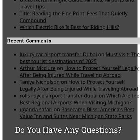
Travel Tips
Title: Reading the Fine Print: Fees That Quietly
Compound
Which Electric Bike Is Best for Riding Hills?
Recent Comments
luxury car airport transfer Dubai
on
Must visit: The
best tourist destinations of 2025
Arthur Mcclure
on
How to Protect Yourself Legally
After Being Injured While Traveling Abroad
Taniya Nicholson
on
How to Protect Yourself
Legally After Being Injured While Traveling Abroad
rolls royce airport transfer dubai
on
Which Are the
Best Regional Airports When Visiting Michigan?
uganda safari
on
Basecamp Bliss: America’s Best
Value Inn and Suites Near Michigan State Parks
Do You Have Any Questions?