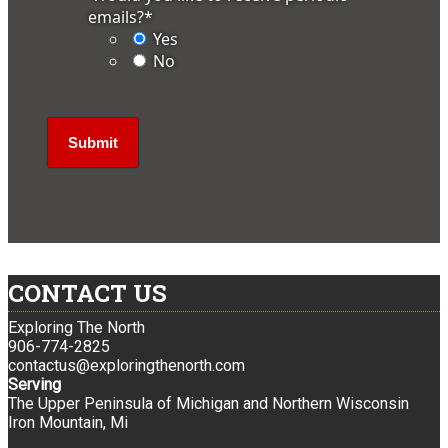
emails?
*
Yes
No
CONTACT US
Exploring The North
906-774-2825
contactus@exploringthenorth.com
Serving
The Upper Peninsula of Michigan and Northern Wisconsin
Iron Mountain, Mi