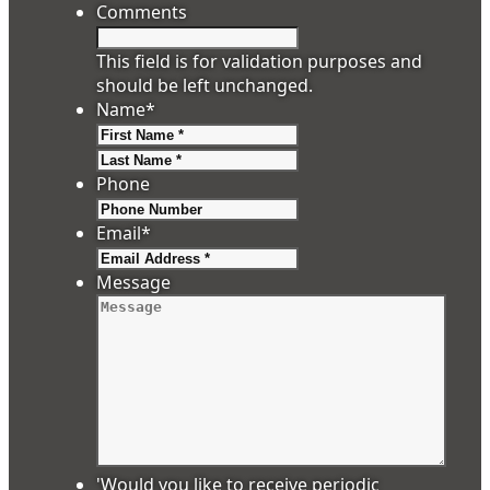
Comments
This field is for validation purposes and
should be left unchanged.
Name
*
First
Last
Phone
Email
*
Message
'Would you like to receive periodic