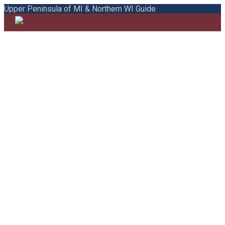
Upper Peninsula of MI & Northern WI Guide