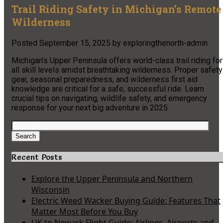
Trail Riding Safety in Michigan’s Remote
Wilderness
Posted
September 15, 2025
by
exploringthenorth-admin
Michigan’s Upper Peninsula offers world-class trail riding for
all skill levels amidst breathtaking wilderness. Proper safety
gear, seasonal preparedness, and wilderness first aid
knowledge are critical for a safe, successful ride. Learn
crucial tips on navigating, wildlife safety, and emergency
response for your next big adventure in 2025.
Search
for:
Search
Recent Posts
Explore the Upper Peninsula and Northern
Wisconsin
Electric Weed Wacker Buying Guide: Features That
Matter Most Before You Buy
UK to Newark Flight Guide: Airlines, Airports and