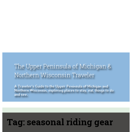
The Upper Peninsula of Michigan &
Northern Wisconsin Traveler
A Traveler's Guide to the Upper Peninsula of Michigan and
Northern Wisconsin, exploring places to stay, eat, things to do
and see.
Tag:
seasonal riding gear