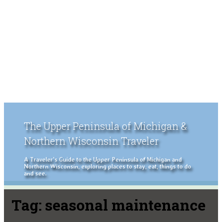
The Upper Peninsula of Michigan &
Northern Wisconsin Traveler
A Traveler's Guide to the Upper Peninsula of Michigan and
Northern Wisconsin, exploring places to stay, eat, things to do
and see.
Tag:
seasonal maintenance