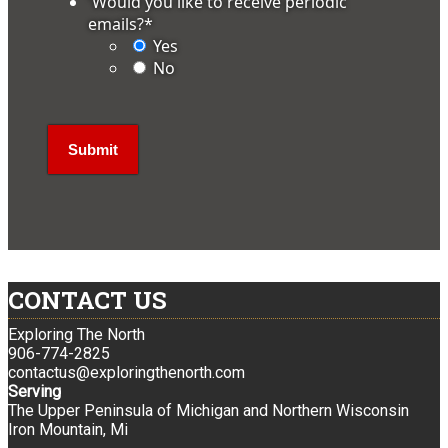
'Would you like to receive periodic
emails?
*
Yes
No
CONTACT US
Exploring The North
906-774-2825
contactus@exploringthenorth.com
Serving
The Upper Peninsula of Michigan and Northern Wisconsin
Iron Mountain, Mi