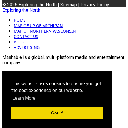
© 2026 Exploring the North |
Sitemap
|
Privacy Policy
Exploring the North
HOME
MAP OF UP OF MICHIGAN
MAP OF NORTHERN WISCONSIN
CONTACT US
BLOG
ADVERTISING
Mashable is a global, multi-platform media and entertainment
company
For more queries and news contact us on this
Email: info@mashablepartners.com
This website uses cookies to ensure you get
the best experience on our website.
Learn More
Got it!