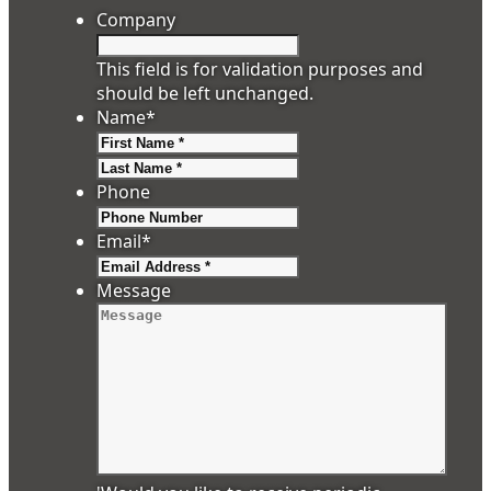
Company
This field is for validation purposes and
should be left unchanged.
Name
*
First
Last
Phone
Email
*
Message