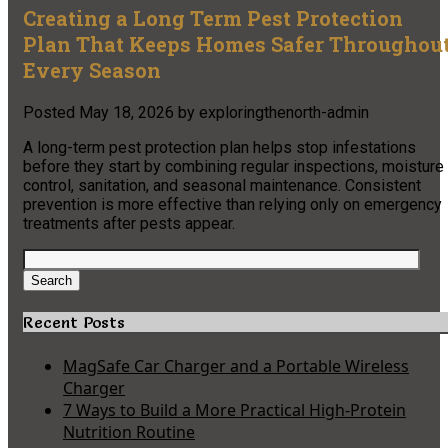
Creating a Long Term Pest Protection
Plan That Keeps Homes Safer Throughou
Every Season
Posted
May 18, 2026
by
exploringthenorth-admin
A long-term pest protection plan helps stop infestations
before they start by combining regular inspections, moisture
control, sanitation, and seasonal maintenance. Consistent
prevention is more effective than relying only on emergency
treatments after pests appear.
Search
for:
Search
Recent Posts
MagSafe Car Charger and a Portable Wireless
Charger
7 Ways to Build a More Practical High-Protein
Nutrition Routine