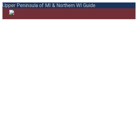
Upper Peninsula of MI & Northern WI Guide