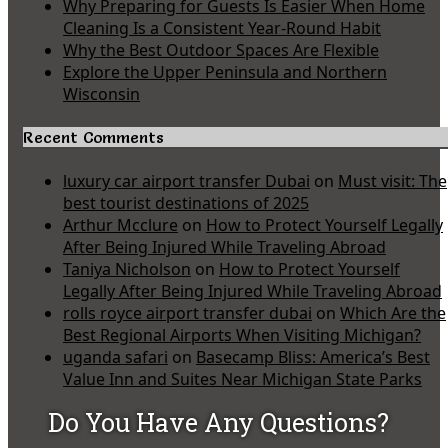
Why Preparing for Guests Is Easier When Home
Cleaning Is a Consistent Year-Round Habit
Why the Best Outdoor Spaces Are Flexible
Explore the Upper Peninsula and Northern
Wisconsin
Recent Comments
luxury car airport transfer Dubai
on
Must visit: The
best tourist destinations of 2025
Arthur Mcclure
on
How to Protect Yourself Legally
After Being Injured While Traveling Abroad
Taniya Nicholson
on
How to Protect Yourself
Legally After Being Injured While Traveling Abroad
rolls royce airport transfer dubai
on
Which Are the
Best Regional Airports When Visiting Michigan?
uganda safari
on
Basecamp Bliss: America’s Best
Value Inn and Suites Near Michigan State Parks
Do You Have Any Questions?