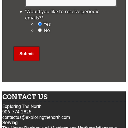
'Would you like to receive periodic
emails?
*
Yes
No
CONTACT US
Exploring The North
906-774-2825
contactus@exploringthenorth.com
Serving