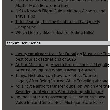
Electric Weed Wacker Buying Guide: Features That
Matter Most Before You Buy
UK to Newark Flight Guide: Airlines, Airports and
Travel Tips
Title: Reading the Fine Print: Fees That Quietly
Compound
Which Electric Bike Is Best for Riding Hills?
Recent Comments
luxury car airport transfer Dubai
on
Must visit: The
best tourist destinations of 2025
Arthur Mcclure
on
How to Protect Yourself Legally
After Being Injured While Traveling Abroad
Taniya Nicholson
on
How to Protect Yourself
Legally After Being Injured While Traveling Abroad
rolls royce airport transfer dubai
on
Which Are the
Best Regional Airports When Visiting Michigan?
uganda safari
on
Basecamp Bliss: America’s Best
Value Inn and Suites Near Michigan State Parks