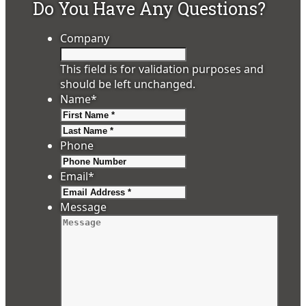
Do You Have Any Questions?
Company
This field is for validation purposes and
should be left unchanged.
Name
*
First
Last
Phone
Email
*
Message