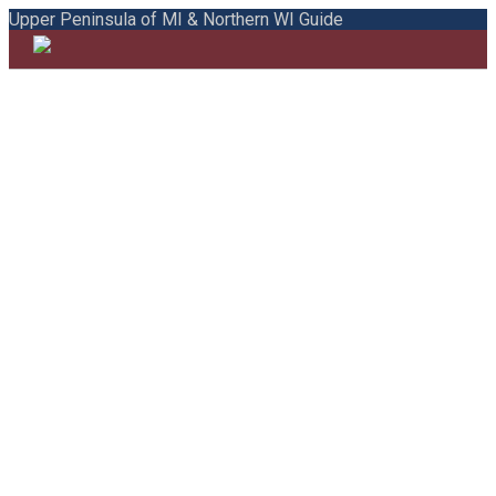
Upper Peninsula of MI & Northern WI Guide