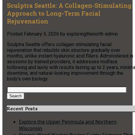
Sculptra Seattle: A Collagen-Stimulating
Approach to Long-Term Facial
Rejuvenation
Posted
February 5, 2026
by
exploringthenorth-admin
Sculptra Seattle offers collagen-stimulating facial
rejuvenation that rebuilds skin structure gradually over
months, unlike instant hyaluronic acid fillers. Administered in
sessions by trained providers, it addresses midface
hollowing and laxity with results lasting up to 2 years, minima
downtime, and natural-looking improvement through the
body’s own biology.
Search
for:
Search
Recent Posts
Explore the Upper Peninsula and Northern
Wisconsin