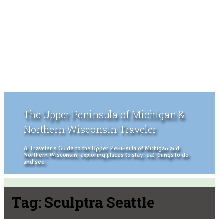
The Upper Peninsula of Michigan &
Northern Wisconsin Traveler
A Traveler's Guide to the Upper Peninsula of Michigan and
Northern Wisconsin, exploring places to stay, eat, things to do
and see.
Tag:
Sculptra Seattle