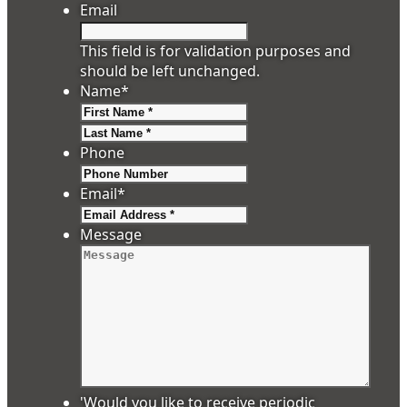
Email
This field is for validation purposes and
should be left unchanged.
Name
*
First
Last
Phone
Email
*
Message
'Would you like to receive periodic