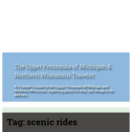
The Upper Peninsula of Michigan &
Northern Wisconsin Traveler
A Traveler's Guide to the Upper Peninsula of Michigan and
Northern Wisconsin, exploring places to stay, eat, things to do
and see.
Tag:
scenic rides