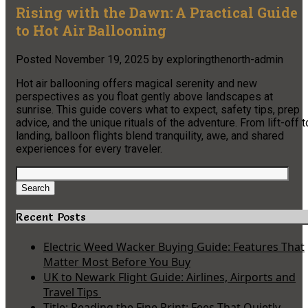
Rising with the Dawn: A Practical Guide
to Hot Air Ballooning
Posted
November 19, 2025
by
exploringthenorth-admin
Hot air ballooning offers magical serenity and new
perspectives as you float gently above landscapes at
sunrise. This guide covers what to expect, safety tips, prep
advice, and the unique rituals of the adventure. From lift-off t
landing, balloon flights blend tranquility, awe, and shared
experiences for every traveler.
Search
for:
Search
Recent Posts
Electric Weed Wacker Buying Guide: Features That
Matter Most Before You Buy
UK to Newark Flight Guide: Airlines, Airports and
Travel Tips
Title: Reading the Fine Print: Fees That Quietly