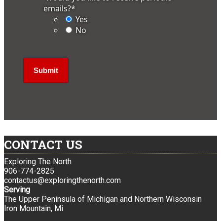
emails?
*
Yes
No
CONTACT US
Exploring The North
906-774-2825
contactus@exploringthenorth.com
Serving
The Upper Peninsula of Michigan and Northern Wisconsin
Iron Mountain, Mi