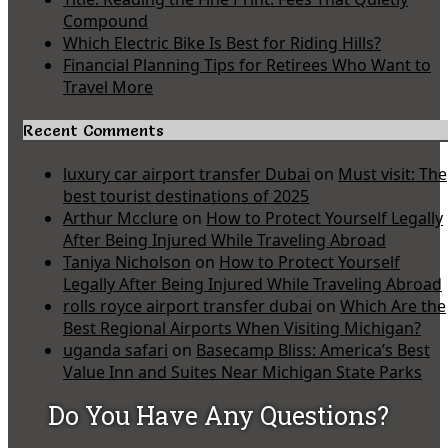
Compound
Which Electric Bike Is Best for Riding Hills?
Financial Planning Tips for Retirees Who Want to
Travel More
Recent Comments
luxury car airport transfer Dubai
on
Must visit: The
best tourist destinations of 2025
Arthur Mcclure
on
How to Protect Yourself Legally
After Being Injured While Traveling Abroad
Taniya Nicholson
on
How to Protect Yourself
Legally After Being Injured While Traveling Abroad
rolls royce airport transfer dubai
on
Which Are the
Best Regional Airports When Visiting Michigan?
uganda safari
on
Basecamp Bliss: America’s Best
Value Inn and Suites Near Michigan State Parks
Do You Have Any Questions?