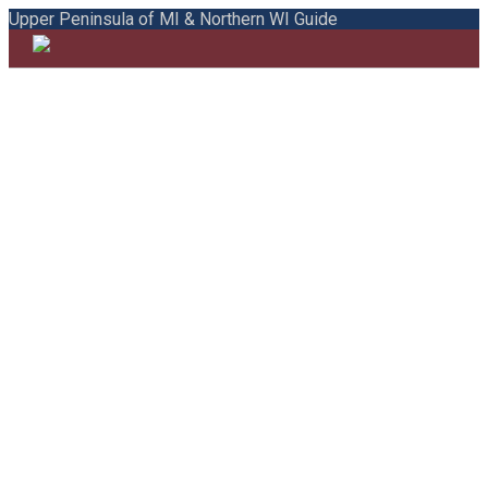
Upper Peninsula of MI & Northern WI Guide