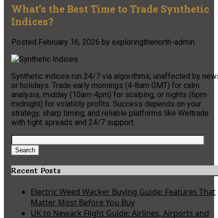
What’s the Best Time to Trade Synthetic
Indices?
Posted
February 16, 2026
by
exploringthenorth-admin
Synthetic indices run 24/7 via algorithms, unaffected by new
or holidays. Trade early mornings (4-8am GMT) for calm
analysis, midday (10am-4pm) for scalping, or nights (6pm-
midnight) for volatility profits. Success depends on your
strategy, sharp timing, and reliable platforms like Weltrade
with tight spreads and 24/7 support.
Search
for:
Search
Recent Posts
Electric Weed Wacker Buying Guide: Features That
Matter Most Before You Buy
UK to Newark Flight Guide: Airlines, Airports and