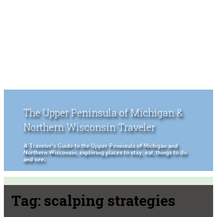
The Upper Peninsula of Michigan &
Northern Wisconsin Traveler
A Traveler's Guide to the Upper Peninsula of Michigan and
Northern Wisconsin, exploring places to stay, eat, things to do
and see.
Tag:
scalping strategies