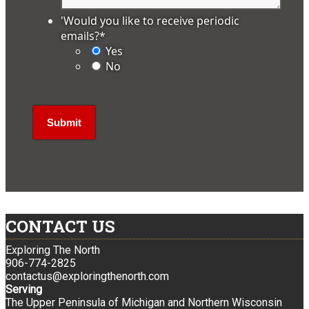
'Would you like to receive periodic
emails?
*
Yes
No
CONTACT US
Exploring The North
906-774-2825
contactus@exploringthenorth.com
Serving
The Upper Peninsula of Michigan and Northern Wisconsin