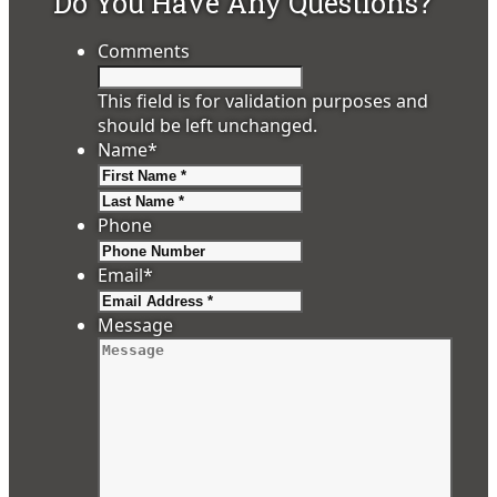
Do You Have Any Questions?
Comments
This field is for validation purposes and
should be left unchanged.
Name
*
First
Last
Phone
Email
*
Message