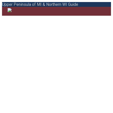
Upper Peninsula of MI & Northern WI Guide