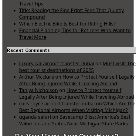
Travel Tips
Title: Reading the Fine Print: Fees That Quietly
Compound
Which Electric Bike Is Best for Riding Hills?
Financial Planning Tips for Retirees Who Want to
Travel More
Recent Comments
luxury car airport transfer Dubai
on
Must visit: The
best tourist destinations of 2025
Arthur Mcclure
on
How to Protect Yourself Legally
After Being Injured While Traveling Abroad
Taniya Nicholson
on
How to Protect Yourself
Legally After Being Injured While Traveling Abroad
rolls royce airport transfer dubai
on
Which Are the
Best Regional Airports When Visiting Michigan?
uganda safari
on
Basecamp Bliss: America’s Best
Value Inn and Suites Near Michigan State Parks