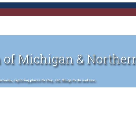
 of Michigan & Norther
nsin, exploring places to stay, eat, things to do and see.