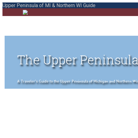
Upper Peninsula of MI & Northern WI Guide
The Upper Peninsula
A Traveler's Guide to the Upper Peninsula of Michigan and Northern Wisco