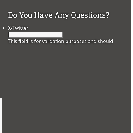
Do You Have Any Questions?
X/Twitter
This field is for validation purposes and should