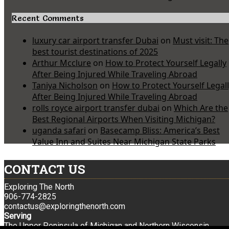
Recent Comments
luxury car airport transfer Dubai
on
Must visit: The
best tourist destinations of 2025
Arthur Mcclure
on
How to Protect Yourself Legally
After Being Injured While Traveling Abroad
Taniya Nicholson
on
How to Protect Yourself Legal
After Being Injured While Traveling Abroad
rolls royce airport transfer dubai
on
Which Are the
Best Regional Airports When Visiting Michigan?
uganda safari
on
Basecamp Bliss: America’s Best
Value Inn and Suites Near Michigan State Parks
CONTACT US
Exploring The North
906-774-2825
contactus@exploringthenorth.com
Serving
The Upper Peninsula of Michigan and Northern Wisconsin