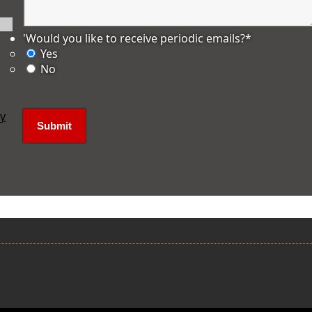
'Would you like to receive periodic emails?
*
Yes
No
ly