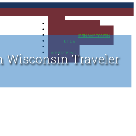
HOME
MAP OF UP OF MICHIGAN
MAP OF NORTHERN WISCONSIN
CONTACT US
BLOG
ADVERTISING
n Wisconsin Traveler