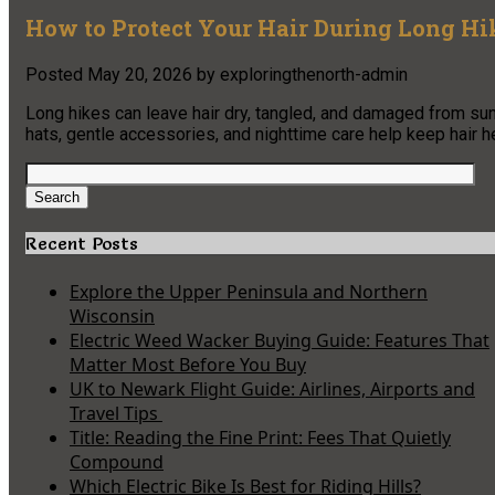
How to Protect Your Hair During Long Hi
Posted
May 20, 2026
by
exploringthenorth-admin
Long hikes can leave hair dry, tangled, and damaged from sun, 
hats, gentle accessories, and nighttime care help keep hair hea
Search
for:
Search
Recent Posts
Explore the Upper Peninsula and Northern
Wisconsin
Electric Weed Wacker Buying Guide: Features That
Matter Most Before You Buy
UK to Newark Flight Guide: Airlines, Airports and
Travel Tips
Title: Reading the Fine Print: Fees That Quietly
Compound
Which Electric Bike Is Best for Riding Hills?