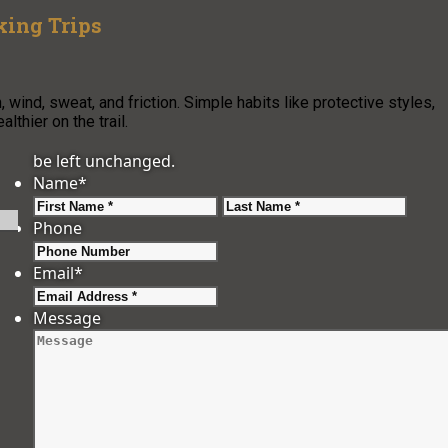
king Trips
wind, sweat, and friction. Simple habits like protective styles,
lthier on the trail.
be left unchanged.
Name
*
First
Last
Phone
Email
*
Message